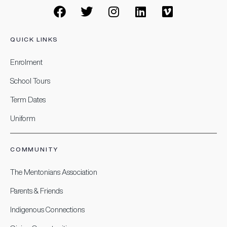
QUICK LINKS
Enrolment
School Tours
Term Dates
Uniform
COMMUNITY
The Mentonians Association
Parents & Friends
Indigenous Connections