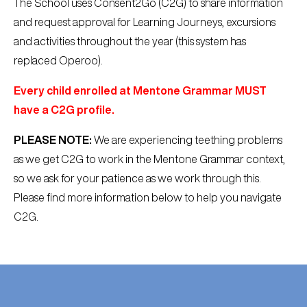
The School uses Consent2Go (C2G) to share information
and request approval for Learning Journeys, excursions
and activities throughout the year (this system has
replaced Operoo).
Every child enrolled at Mentone Grammar MUST
have a C2G profile.
PLEASE NOTE:
We are experiencing teething problems
as we get C2G to work in the Mentone Grammar context,
so we ask for your patience as we work through this.
Please find more information below to help you navigate
C2G.