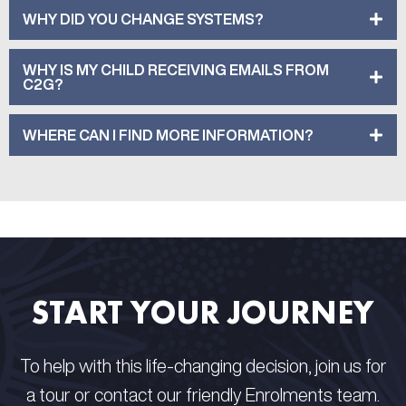
WHY DID YOU CHANGE SYSTEMS?
WHY IS MY CHILD RECEIVING EMAILS FROM
C2G?
WHERE CAN I FIND MORE INFORMATION?
START YOUR JOURNEY
To help with this life-changing decision, join us for
a tour or contact our friendly Enrolments team.