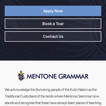
Apply Now
Book a Tour
Contact Us
We acknowledge the Bunurong people of the Kulin Nation as the
Traditional Custodians of the lands where Mentone Grammar now
stands and recognise that these have always been places of teaching