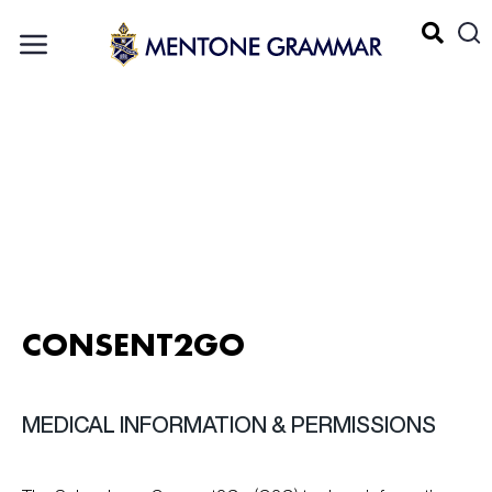
CONSENT2GO
MEDICAL INFORMATION & PERMISSIONS