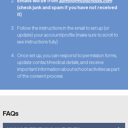
Emails will be from
admin@mcbschools.com
(check junk and spam if you have not received
it)
Follow the instructions in the email to set up (or
update) your account/profile (make sure to scroll to
see instructions fully).
Once set up, you can respond to permission forms,
update contact/medical details, and receive
important information about school activities as part
of the consent process.
FAQs