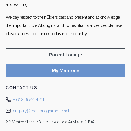
and learning.
We pay respect to their Elders past and present and acknowledge
the important role Aboriginal and Torres Strait Islander people have
played and will continue to play in our country.
Parent Lounge
My Mentone
CONTACT US
+ 61 3 9584 4211
enquiry@mentonegrammar.net
63 Venice Street, Mentone Victoria Australia, 3194