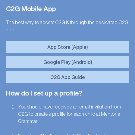
C2G Mobile App
The best way to access C2G is through the dedicated C2G
app:
App Store (Apple)
Google Play (Android)
C2G App Guide
How do I set up a profile?
You should have received an email invitation from
C2G to create a profile for each child at Mentone
Grammar.