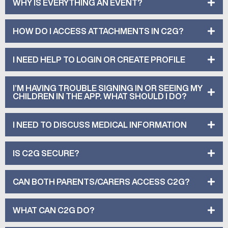
WHY IS EVERYTHING AN EVENT?
HOW DO I ACCESS ATTACHMENTS IN C2G?
I NEED HELP TO LOGIN OR CREATE PROFILE
I’M HAVING TROUBLE SIGNING IN OR SEEING MY
CHILDREN IN THE APP. WHAT SHOULD I DO?
I NEED TO DISCUSS MEDICAL INFORMATION
IS C2G SECURE?
CAN BOTH PARENTS/CARERS ACCESS C2G?
WHAT CAN C2G DO?