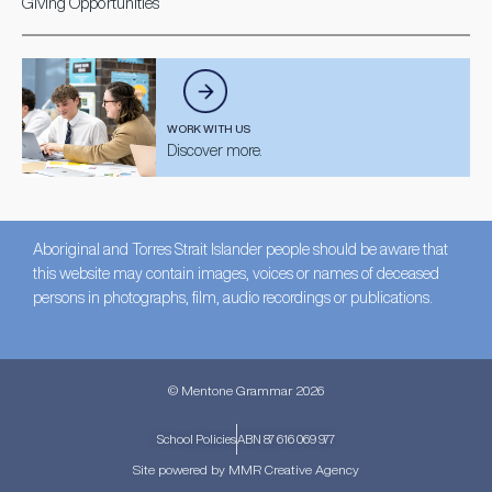
Giving Opportunities
WORK WITH US
Discover more.
Aboriginal and Torres Strait Islander people should be aware that
this website may contain images, voices or names of deceased
persons in photographs, film, audio recordings or publications.
© Mentone Grammar 2026
School Policies
ABN 87 616 069 977
Site powered by MMR Creative Agency