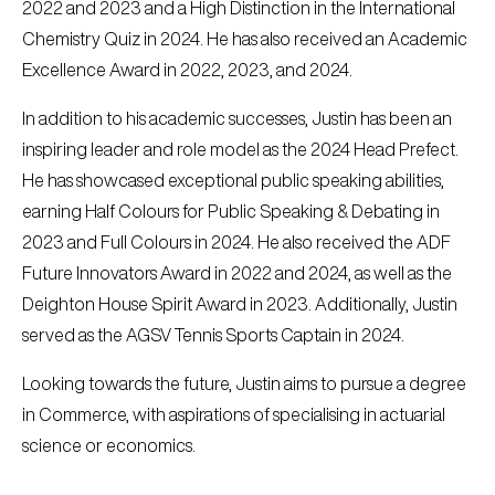
2022 and 2023 and a High Distinction in the International
Chemistry Quiz in 2024. He has also received an Academic
Excellence Award in 2022, 2023, and 2024.
In addition to his academic successes, Justin has been an
inspiring leader and role model as the 2024 Head Prefect.
He has showcased exceptional public speaking abilities,
earning Half Colours for Public Speaking & Debating in
2023 and Full Colours in 2024. He also received the ADF
Future Innovators Award in 2022 and 2024, as well as the
Deighton House Spirit Award in 2023. Additionally, Justin
served as the AGSV Tennis Sports Captain in 2024.
Looking towards the future, Justin aims to pursue a degree
in Commerce, with aspirations of specialising in actuarial
science or economics.