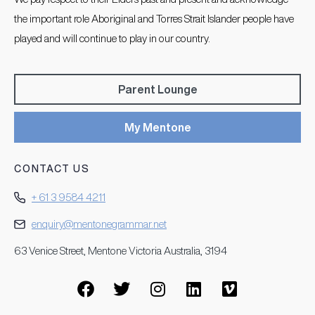
the important role Aboriginal and Torres Strait Islander people have
played and will continue to play in our country.
Parent Lounge
My Mentone
CONTACT US
+ 61 3 9584 4211
enquiry@mentonegrammar.net
63 Venice Street, Mentone Victoria Australia, 3194