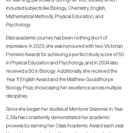
included subjects like Biology, Chemistry, English,
Mathematical Methods, Physical Education, and
Psychology.
Ella’s academic journey has been nothing short of
impressive. In 2023, she was honoured with two Victorian
Premiers Awards for achieving a perfect study score of 50
in Physical Education and Psychology, and in 2024 also
received a 50 in Biology. Additionally, she received the
Year 11 English Award and the Matthew Gouldthorpe
Biology Prize, showcasing her excellence across multiple
disciplines.
Since she began her studies at Mentone Grammar in Year
2, Ella has consistently demonstrated her academic
prowess by earning her Class Academic Award each year.