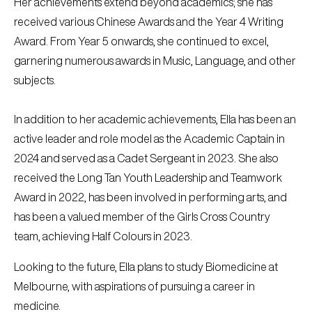
Her achievements extend beyond academics; she has
received various Chinese Awards and the Year 4 Writing
Award. From Year 5 onwards, she continued to excel,
garnering numerous awards in Music, Language, and other
subjects.
In addition to her academic achievements, Ella has been an
active leader and role model as the Academic Captain in
2024 and served as a Cadet Sergeant in 2023. She also
received the Long Tan Youth Leadership and Teamwork
Award in 2022, has been involved in performing arts, and
has been a valued member of the Girls Cross Country
team, achieving Half Colours in 2023.
Looking to the future, Ella plans to study Biomedicine at
Melbourne, with aspirations of pursuing a career in
medicine.