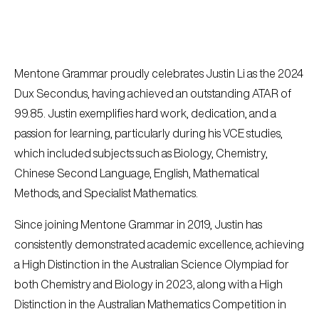
Mentone Grammar proudly celebrates Justin Li as the 2024
Dux Secondus, having achieved an outstanding ATAR of
99.85. Justin exemplifies hard work, dedication, and a
passion for learning, particularly during his VCE studies,
which included subjects such as Biology, Chemistry,
Chinese Second Language, English, Mathematical
Methods, and Specialist Mathematics.
Since joining Mentone Grammar in 2019, Justin has
consistently demonstrated academic excellence, achieving
a High Distinction in the Australian Science Olympiad for
both Chemistry and Biology in 2023, along with a High
Distinction in the Australian Mathematics Competition in