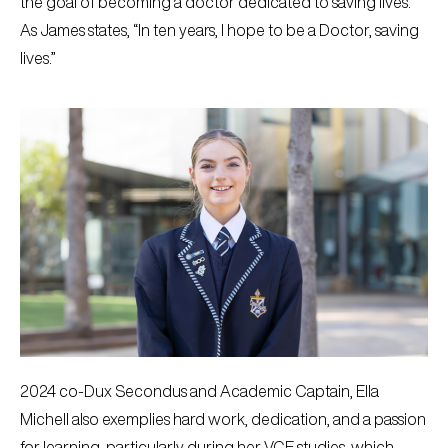
the goal of becoming a doctor dedicated to saving lives.
As James states, “In ten years, I hope to be a Doctor, saving
lives.”
2024 co-Dux Secondus and Academic Captain, Ella
Michell also exemplies hard work, dedication, and a passion
for learning, particularly during her VCE studies, which