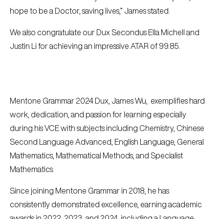
hope to be a Doctor, saving lives,” James stated.
We also congratulate our Dux Secondus Ella Michell and
Justin Li for achieving an impressive ATAR of 99.85.
Mentone Grammar 2024 Dux, James Wu, exemplifies hard
work, dedication, and passion for learning especially
during his VCE with subjects including Chemistry, Chinese
Second Language Advanced, English Language, General
Mathematics, Mathematical Methods, and Specialist
Mathematics.
Since joining Mentone Grammar in 2018, he has
consistently demonstrated excellence, earning academic
awards in 2022, 2023, and 2024, including a Language