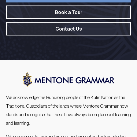
Book a Tour
Contact Us
We acknowledge the Bunurong people of the Kulin Nation as the
Traditional Custodians of the lands where Mentone Grammar now
stands and recognise that these have always been places of teaching
and learning.
We pay respect to their Elders past and present and acknowledge