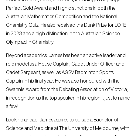
Perfect Gold Award and high distinctions in both the
Australian Mathematics Competition and the National
Chemistry Quiz. He also received the Dunk Prize for LOTE
in 2023 and a high distinction in the Australian Science
Olympiad in Chemistry.
Beyond academics, James has been an active leader and
role model as a House Captain, Cadet Under Officer and
Cadet Sergeant, as well as AGSV Badminton Sports
Captain in his final year. He was also honoured with the
Swannie Award from the Debating Association of Victoria,
in recognition as the top speaker in his region… just to name
a few!
Looking ahead, James aspires to pursue a Bachelor of
Science and Medicine at The University of Melbourne, with