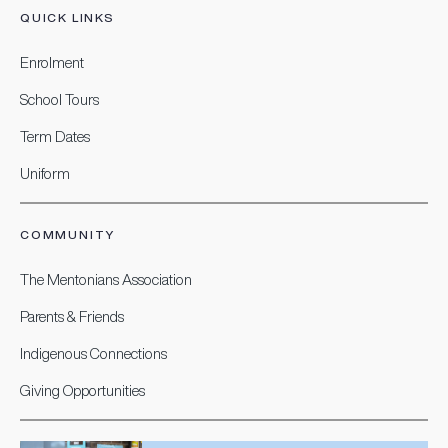
QUICK LINKS
Enrolment
School Tours
Term Dates
Uniform
COMMUNITY
The Mentonians Association
Parents & Friends
Indigenous Connections
Giving Opportunities