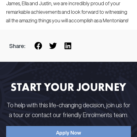
James, Ella and Justin, we are incredibly proud of your
remarkable achievements and look forward to witnessing
all the amazing things you will accomplish as a Mentonians!
Share:
START YOUR JOURNEY
To help with this life-changing decision, join us for
a tour or contact our friendly Enrolments team.
Apply Now