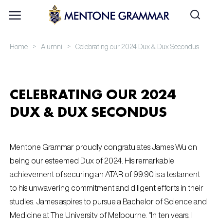
>
>
Home
Alumni
Celebrating our 2024 Dux & Dux Secondus
CELEBRATING OUR 2024
DUX & DUX SECONDUS
Mentone Grammar proudly congratulates James Wu on
being our esteemed Dux of 2024. His remarkable
achievement of securing an ATAR of 99.90 is a testament
to his unwavering commitment and diligent efforts in their
studies. James aspires to pursue a Bachelor of Science and
Medicine at The University of Melbourne. “In ten years, I