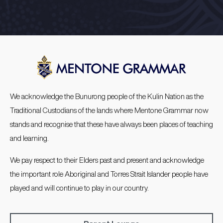
We acknowledge the Bunurong people of the Kulin Nation as the
Traditional Custodians of the lands where Mentone Grammar now
stands and recognise that these have always been places of teaching
and learning.
We pay respect to their Elders past and present and acknowledge
the important role Aboriginal and Torres Strait Islander people have
played and will continue to play in our country.