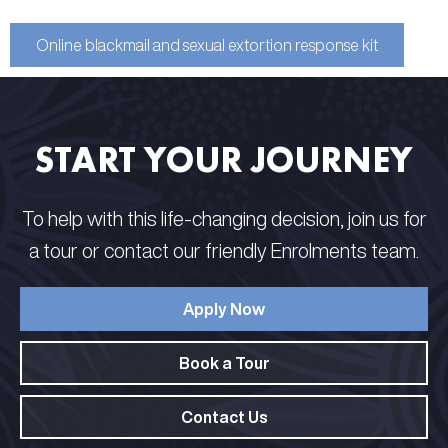
Online blackmail and sexual extortion response kit
START YOUR JOURNEY
To help with this life-changing decision, join us for
a tour or contact our friendly Enrolments team.
Apply Now
Book a Tour
Contact Us