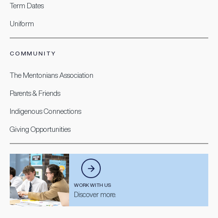
Term Dates
Uniform
COMMUNITY
The Mentonians Association
Parents & Friends
Indigenous Connections
Giving Opportunities
WORK WITH US
Discover more.