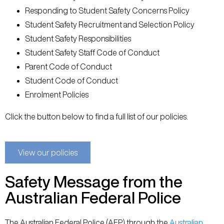
Responding to Student Safety Concerns Policy
Student Safety Recruitment and Selection Policy
Student Safety Responsibilities
Student Safety Staff Code of Conduct
Parent Code of Conduct
Student Code of Conduct
Enrolment Policies
Click the button below to find a full list of our policies.
View our policies
Safety Message from the
Australian Federal Police
The Australian Federal Police (AFP) through the
Australian