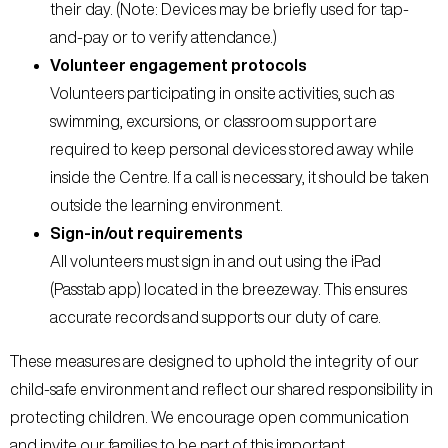
their day. (Note: Devices may be briefly used for tap-
and-pay or to verify attendance.)
Volunteer engagement protocols
Volunteers participating in onsite activities, such as
swimming, excursions, or classroom support are
required to keep personal devices stored away while
inside the Centre. If a call is necessary, it should be taken
outside the learning environment.
Sign-in/out requirements
All volunteers must sign in and out using the iPad
(Passtab app) located in the breezeway. This ensures
accurate records and supports our duty of care.
These measures are designed to uphold the integrity of our
child-safe environment and reflect our shared responsibility in
protecting children. We encourage open communication
and invite our families to be part of this important