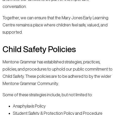
conversation.
Together, we can ensure that the Mary Jones Early Learning
Centre remains a place where children feel safe, valued, and
supported.
Child Safety Policies
Mentone Grammar has established strategies, practices,
policies, and procedures to uphold our public commitment to
Child Safety. These policies are to be adhered to by the wider
Mentone Grammar Community.
Some of these strategies include, but not limited to:
Anaphylaxis Policy
Student Safety & Protection Policy and Procedure