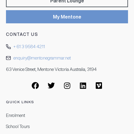
Parent Lounge
My Mentone
CONTACT US
+ 61 3 9584 4211
enquiry@mentonegrammar.net
63 Venice Street, Mentone Victoria Australia, 3194
QUICK LINKS
Enrolment
School Tours