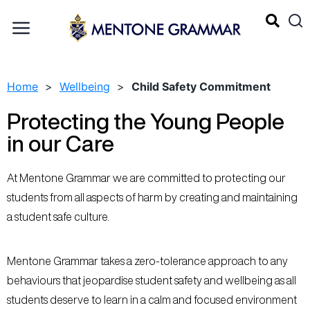
Home
>
Wellbeing
>
Child Safety Commitment
Protecting the Young People
in our Care
At Mentone Grammar we are committed to protecting our
students from all aspects of harm by creating and maintaining
a student safe culture.
Mentone Grammar takes a zero-tolerance approach to any
behaviours that jeopardise student safety and wellbeing as all
students deserve to learn in a calm and focused environment