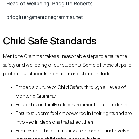
Head of Wellbeing: Bridgitte Roberts
bridgitter@mentonegrammar.net
Child Safe Standards​
Mentone Grammar takes all reasonable steps to ensure the
safety and wellbeing of our students. Some of these steps to
protect out students from harm and abuse include:
Embed a culture of Child Safety through all levels of
Mentone Grammar
Establish a culturally safe environment for all students
Ensure students feel empowered in their rights and are
involved in decisions that affect them
Families and the community are informed and involved