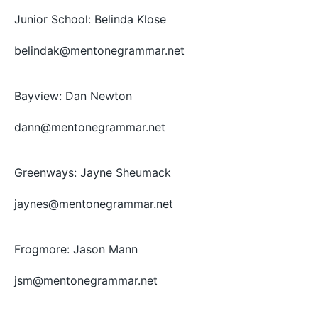
Junior School: Belinda Klose
belindak@mentonegrammar.net
Bayview: Dan Newton
dann@mentonegrammar.net
Greenways: Jayne Sheumack
jaynes@mentonegrammar.net
Frogmore: Jason Mann
jsm@mentonegrammar.net