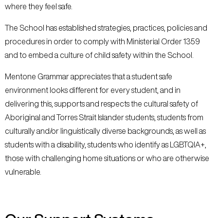
where they feel safe.
The School has established strategies, practices, policies and
procedures in order to comply with Ministerial Order 1359
and to embed a culture of child safety within the School.
Mentone Grammar appreciates that a student safe
environment looks different for every student, and in
delivering this, supports and respects the cultural safety of
Aboriginal and Torres Strait Islander students, students from
culturally and/or linguistically diverse backgrounds, as well as
students with a disability, students who identify as LGBTQIA+,
those with challenging home situations or who are otherwise
vulnerable.