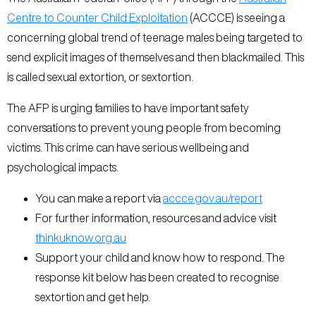
Centre to Counter Child Exploitation
(ACCCE) is seeing a
concerning global trend of teenage males being targeted to
send explicit images of themselves and then blackmailed. This
is called sexual extortion, or sextortion.
The AFP is urging families to have important safety
conversations to prevent young people from becoming
victims. This crime can have serious wellbeing and
psychological impacts.
You can make a report via
accce.gov.au/report
For further information, resources and advice visit
thinkuknow.org.au
Support your child and know how to respond. The
response kit below has been created to recognise
sextortion and get help.