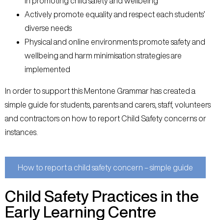
in promoting child safety and wellbeing
Actively promote equality and respect each students’
diverse needs
Physical and online environments promote safety and
wellbeing and harm minimisation strategies are
implemented
In order to support this Mentone Grammar has created a
simple guide for students, parents and carers, staff, volunteers
and contractors on how to report Child Safety concerns or
instances.
How to report a child safety concern – simple guide
Child Safety Practices in the
Early Learning Centre