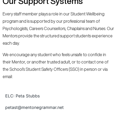
Our Support Systems
Every staff member plays a role in our Student Wellbeing
program and is supported by our professional team of
Psychologists, Careers Counsellors, Chaplains and Nurses. Our
Mentors provide the structured support students experience
each day.
We encourage any student who feels unsafe to confide in
their Mentor, or another trusted adult, or to contact one of
the School’s Student Safety Officers (SSO) in person or via
email:
ELC: Peta Stubbs
petast@mentonegrammar.net