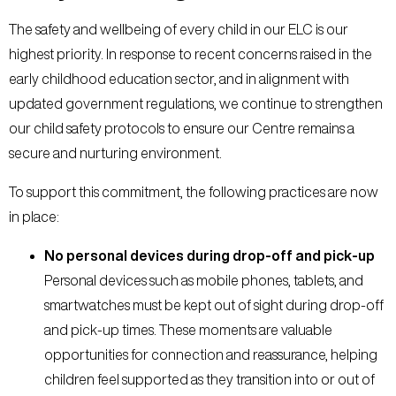
The safety and wellbeing of every child in our ELC is our
highest priority. In response to recent concerns raised in the
early childhood education sector, and in alignment with
updated government regulations, we continue to strengthen
our child safety protocols to ensure our Centre remains a
secure and nurturing environment.
To support this commitment, the following practices are now
in place:
No personal devices during drop-off and pick-up
Personal devices such as mobile phones, tablets, and
smartwatches must be kept out of sight during drop-off
and pick-up times. These moments are valuable
opportunities for connection and reassurance, helping
children feel supported as they transition into or out of