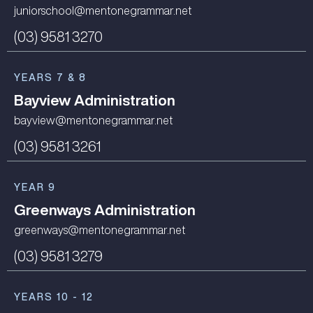
juniorschool@mentonegrammar.net
(03) 9581 3270
YEARS 7 & 8
Bayview Administration
bayview@mentonegrammar.net
(03) 9581 3261
YEAR 9
Greenways Administration
greenways@mentonegrammar.net
(03) 9581 3279
YEARS 10 - 12