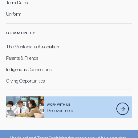
Term Dates
Uniform
COMMUNITY
The Mentonians Association
Parents & Friends
Indigenous Connections
Giving Opportunities
WORK WITH US
Discover more.