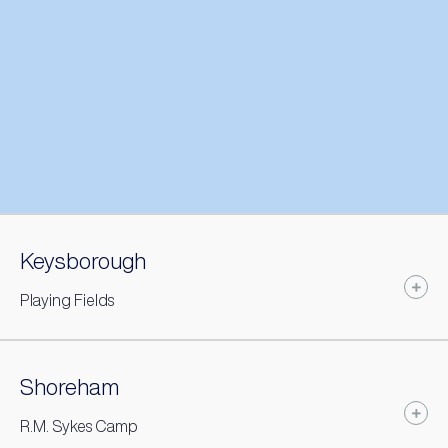
Keysborough
Playing Fields
Shoreham
R.M. Sykes Camp