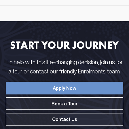
START YOUR JOURNEY
To help with this life-changing decision, join us for
a tour or contact our friendly Enrolments team.
Apply Now
Book a Tour
Contact Us