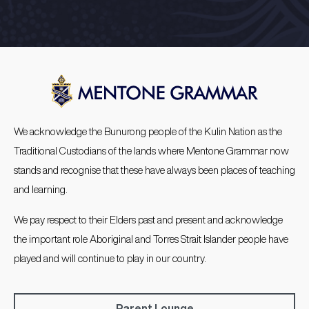
We acknowledge the Bunurong people of the Kulin Nation as the
Traditional Custodians of the lands where Mentone Grammar now
stands and recognise that these have always been places of teaching
and learning.
We pay respect to their Elders past and present and acknowledge
the important role Aboriginal and Torres Strait Islander people have
played and will continue to play in our country.
Parent Lounge