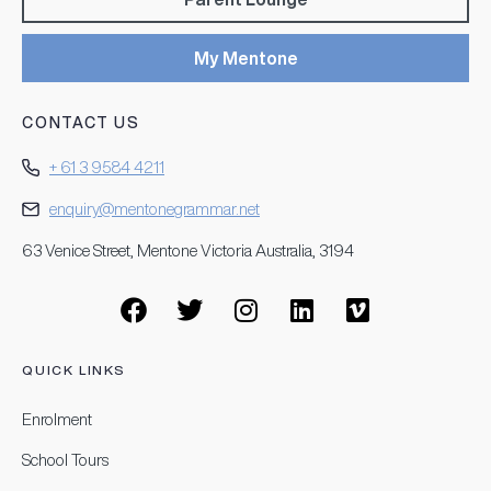
My Mentone
CONTACT US
+ 61 3 9584 4211
enquiry@mentonegrammar.net
63 Venice Street, Mentone Victoria Australia, 3194
QUICK LINKS
Enrolment
School Tours