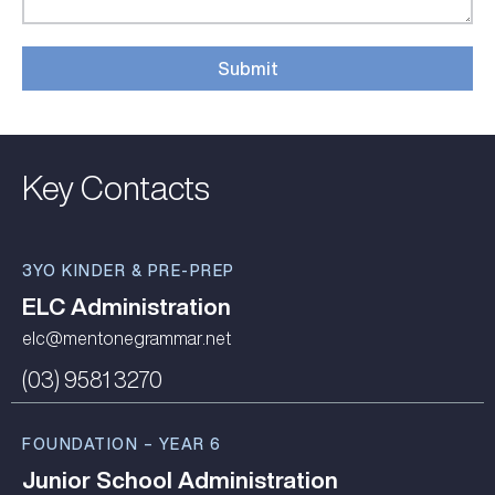
Submit
Alternative:
Key Contacts
3YO KINDER & PRE-PREP
ELC Administration
elc@mentonegrammar.net
(03) 9581 3270
FOUNDATION – YEAR 6
Junior School Administration