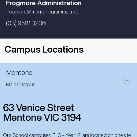
Frogmore Administration
frogmore@mentonegrammar.net
(03) 9581 3206
Campus Locations
Mentone
Main Campus
63 Venice Street
Mentone VIC 3194
Our School campuses (ELC – Year 12) are located on one site