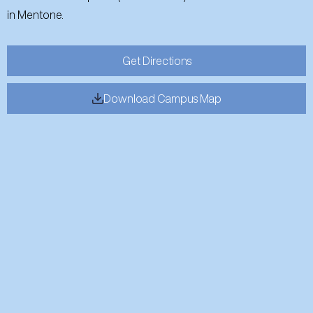
in Mentone.
Get Directions
Download Campus Map