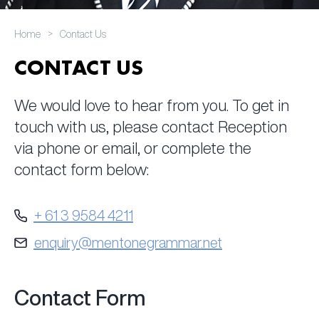
>
Home
Contact Us
CONTACT US
We would love to hear from you. To get in
touch with us, please contact Reception
via phone or email, or complete the
contact form below:
+ 61 3 9584 4211
enquiry@mentonegrammar.net
Contact Form