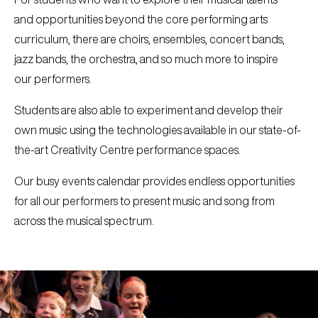
and opportunities beyond the core performing arts
curriculum, there are choirs, ensembles, concert bands,
jazz bands, the orchestra, and so much more to inspire
our performers.
Students are also able to experiment and develop their
own music using the technologies available in our state-of-
the-art Creativity Centre performance spaces.
Our busy events calendar provides endless opportunities
for all our performers to present music and song from
across the musical spectrum.