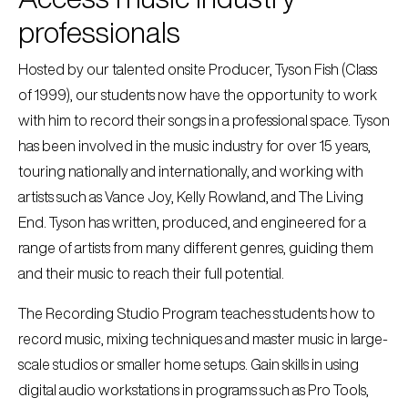
professionals
Hosted by our talented onsite Producer, Tyson Fish (Class
of 1999), our students now have the opportunity to work
with him to record their songs in a professional space. Tyson
has been involved in the music industry for over 15 years,
touring nationally and internationally, and working with
artists such as Vance Joy, Kelly Rowland, and The Living
End. Tyson has written, produced, and engineered for a
range of artists from many different genres, guiding them
and their music to reach their full potential.
The Recording Studio Program teaches students how to
record music, mixing techniques and master music in large-
scale studios or smaller home setups. Gain skills in using
digital audio workstations in programs such as Pro Tools,