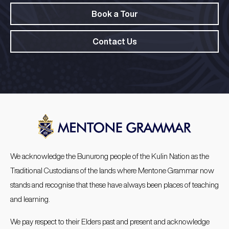
Book a Tour
Contact Us
We acknowledge the Bunurong people of the Kulin Nation as the
Traditional Custodians of the lands where Mentone Grammar now
stands and recognise that these have always been places of teaching
and learning.
We pay respect to their Elders past and present and acknowledge