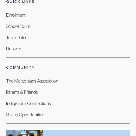
QUICK LINKS
Enrolment
School Tours
Term Dates
Uniform
COMMUNITY
The Mentonians Association
Parents & Friends
Indigenous Connections
Giving Opportunities