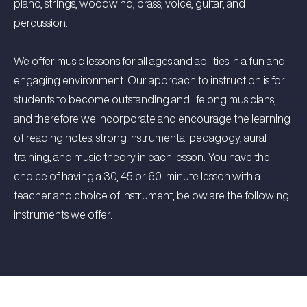
piano, strings, woodwind, brass, voice, guitar, and
percussion.
We offer music lessons for all ages and abilities in a fun and
engaging environment. Our approach to instruction is for
students to become outstanding and lifelong musicians,
and therefore we incorporate and encourage the learning
of reading notes, strong instrumental pedagogy, aural
training, and music theory in each lesson. You have the
choice of having a 30, 45 or 60-minute lesson with a
teacher and choice of instrument, below are the following
instruments we offer.