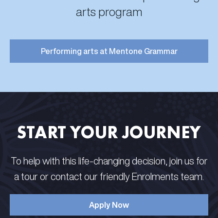
arts program
Performing arts at Mentone Grammar
START YOUR JOURNEY
To help with this life-changing decision, join us for
a tour or contact our friendly Enrolments team.
Apply Now