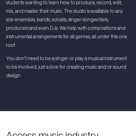
students wanting to learn how to produce, record, edit,
mix, and master their music. The studio is available to any
size ensemble, bands, soloists, singer-songwriters,
producers and even DJs. We help with compositions and
instrumental arrangements for all genres, all under this one
roof.
You don’t need to be a singer or play a musical instrument
to be involved, just a love for creating music and or sound
design.
Access music industry