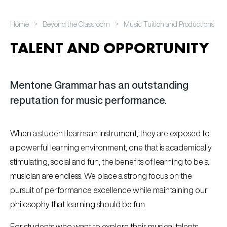
>
>
Home
Beyond the Classroom
Music Tuition and Productions
TALENT AND OPPORTUNITY
Mentone Grammar has an outstanding
reputation for music performance.
When a student learns an instrument, they are exposed to
a powerful learning environment, one that is academically
stimulating, social and fun, the benefits of learning to be a
musician are endless. We place a strong focus on the
pursuit of performance excellence while maintaining our
philosophy that learning should be fun.
For students who want to explore their musical talents