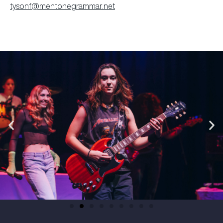
tysonf@mentonegrammar.net