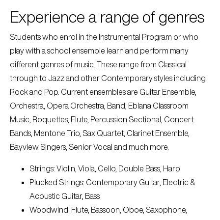
Experience a range of genres
Students who enrol in the Instrumental Program or who
play with a school ensemble learn and perform many
different genres of music. These range from Classical
through to Jazz and other Contemporary styles including
Rock and Pop. Current ensembles are Guitar Ensemble,
Orchestra, Opera Orchestra, Band, Eblana Classroom
Music, Roquettes, Flute, Percussion Sectional, Concert
Bands, Mentone Trio, Sax Quartet, Clarinet Ensemble,
Bayview Singers, Senior Vocal and much more.
Strings: Violin, Viola, Cello, Double Bass, Harp
Plucked Strings: Contemporary Guitar, Electric &
Acoustic Guitar, Bass
Woodwind: Flute, Bassoon, Oboe, Saxophone,