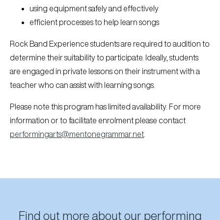
using equipment safely and effectively
efficient processes to help learn songs
Rock Band Experience students are required to audition to
determine their suitability to participate. Ideally, students
are engaged in private lessons on their instrument with a
teacher who can assist with learning songs.
Please note this program has limited availability. For more
information or to facilitate enrolment please contact
performingarts@mentonegrammar.net
.
Find out more about our performing