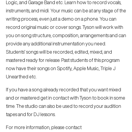
Logic, and Garage Band etc. Learn how to record vocals,
instruments, and midi. Your music can be at any stage of the
writing process, even just a demo on a phone. You can
record original music or cover songs. Tyson will work with
you on song structure, composition, arrangements and can
provide any additional instrumentation you need.
Students’ songs will be recorded, edited, mixed, and
mastered ready for release. Past students of this program
now have their songs on Spotify, Apple Music, Triple J
Unearthed etc.
If you have a song already recorded that you want mixed
and or mastered get in contact with Tyson to book in some
time. The studio can also be used to record your audition
tapes and for DJ lessons.
For more information, please contact