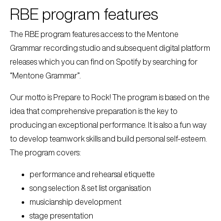
RBE program features
The RBE program features access to the Mentone
Grammar recording studio and subsequent digital platform
releases which you can find on Spotify by searching for
“Mentone Grammar”.
Our motto is Prepare to Rock! The program is based on the
idea that comprehensive preparation is the key to
producing an exceptional performance. It is also a fun way
to develop teamwork skills and build personal self-esteem.
The program covers:
performance and rehearsal etiquette
song selection & set list organisation
musicianship development
stage presentation