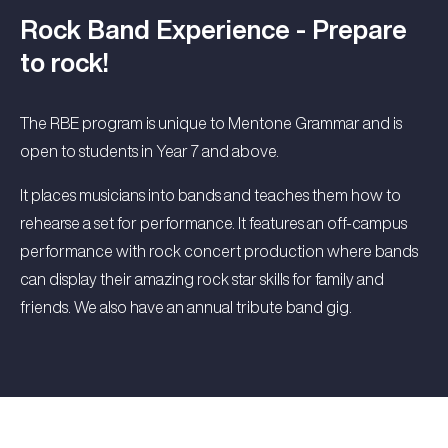
Rock Band Experience - Prepare
to rock!
The RBE program is unique to Mentone Grammar and is
open to students in Year 7 and above.
It places musicians into bands and teaches them how to
rehearse a set for performance. It features an off-campus
performance with rock concert production where bands
can display their amazing rock star skills for family and
friends. We also have an annual tribute band gig.