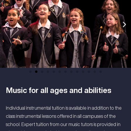
Music for all ages and abilities
Individual instrumental tuition is available in addition to the
class instrumental lessons offered in all campuses of the
school. Expert tuition from our music tutors is provided in