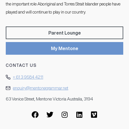
the important role Aboriginal and Torres Strait Islander people have
played and will continue to play in our country.
Parent Lounge
My Mentone
CONTACT US
+ 61 3 9584 4211
enquiry@mentonegrammar.net
63 Venice Street, Mentone Victoria Australia, 3194