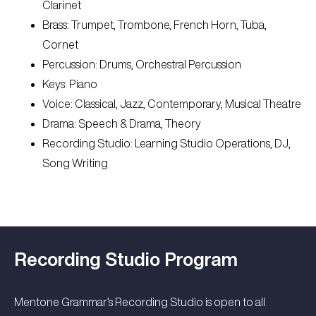
Clarinet
Brass: Trumpet, Trombone, French Horn, Tuba,
Cornet
Percussion: Drums, Orchestral Percussion
Keys: Piano
Voice: Classical, Jazz, Contemporary, Musical Theatre
Drama: Speech & Drama, Theory
Recording Studio: Learning Studio Operations, DJ,
Song Writing
Recording Studio Program
Mentone Grammar’s Recording Studio is open to all