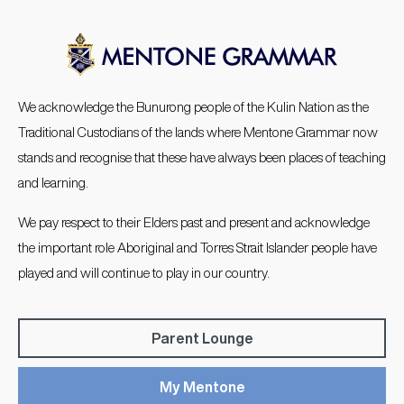
We acknowledge the Bunurong people of the Kulin Nation as the
Traditional Custodians of the lands where Mentone Grammar now
stands and recognise that these have always been places of teaching
and learning.
We pay respect to their Elders past and present and acknowledge
the important role Aboriginal and Torres Strait Islander people have
played and will continue to play in our country.
Parent Lounge
My Mentone