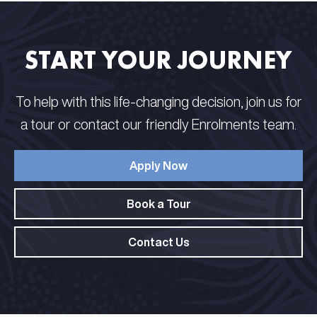
START YOUR JOURNEY
To help with this life-changing decision, join us for
a tour or contact our friendly Enrolments team.
Apply Now
Book a Tour
Contact Us