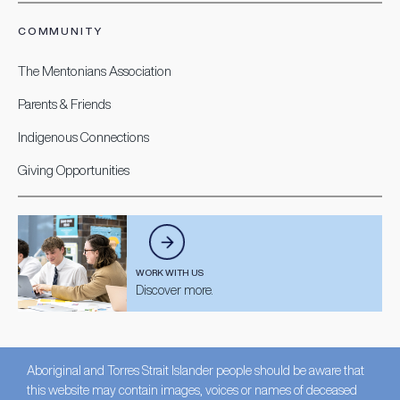
COMMUNITY
The Mentonians Association
Parents & Friends
Indigenous Connections
Giving Opportunities
WORK WITH US
Discover more.
Aboriginal and Torres Strait Islander people should be aware that
this website may contain images, voices or names of deceased