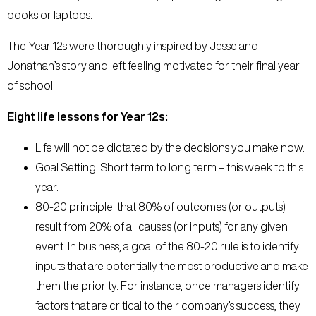
books or laptops.
The Year 12s were thoroughly inspired by Jesse and
Jonathan’s story and left feeling motivated for their final year
of school.
Eight life lessons for Year 12s:
Life will not be dictated by the decisions you make now.
Goal Setting. Short term to long term – this week to this
year.
80-20 principle: that 80% of outcomes (or outputs)
result from 20% of all causes (or inputs) for any given
event. In business, a goal of the 80-20 rule is to identify
inputs that are potentially the most productive and make
them the priority. For instance, once managers identify
factors that are critical to their company’s success, they