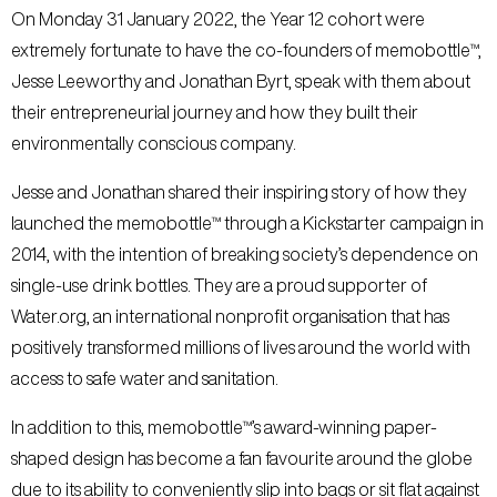
On Monday 31 January 2022, the Year 12 cohort were
extremely fortunate to have the co-founders of memobottle™,
Jesse Leeworthy and Jonathan Byrt, speak with them about
their entrepreneurial journey and how they built their
environmentally conscious company.
Jesse and Jonathan shared their inspiring story of how they
launched the memobottle™ through a Kickstarter campaign in
2014, with the intention of breaking society’s dependence on
single-use drink bottles. They are a proud supporter of
Water.org, an international nonprofit organisation that has
positively transformed millions of lives around the world with
access to safe water and sanitation.
In addition to this, memobottle™’s award-winning paper-
shaped design has become a fan favourite around the globe
due to its ability to conveniently slip into bags or sit flat against