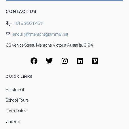
CONTACT US
+ 61 3 9584 4211
enquiry@mentonegrammar.net
63 Venice Street, Mentone Victoria Australia, 3194
QUICK LINKS
Enrolment
School Tours
Term Dates
Uniform