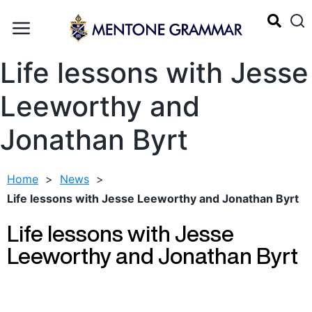
Life lessons with Jesse
Leeworthy and
Jonathan Byrt
Home
>
News
>
Life lessons with Jesse Leeworthy and Jonathan Byrt
Life lessons with Jesse
Leeworthy and Jonathan Byrt