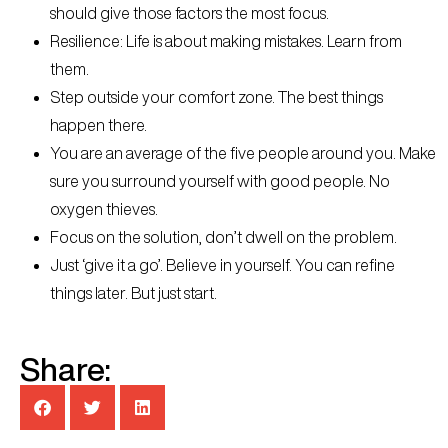
should give those factors the most focus.
Resilience: Life is about making mistakes. Learn from
them.
Step outside your comfort zone. The best things
happen there.
You are an average of the five people around you. Make
sure you surround yourself with good people. No
oxygen thieves.
Focus on the solution, don’t dwell on the problem.
Just ‘give it a go’. Believe in yourself. You can refine
things later. But just start.
Share: