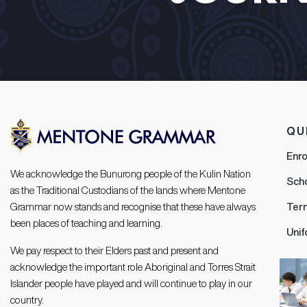
QU
Enr
We acknowledge the Bunurong people of the Kulin Nation
Sch
as the Traditional Custodians of the lands where Mentone
Grammar now stands and recognise that these have always
Ter
been places of teaching and learning.
Uni
We pay respect to their Elders past and present and
acknowledge the important role Aboriginal and Torres Strait
Islander people have played and will continue to play in our
country.