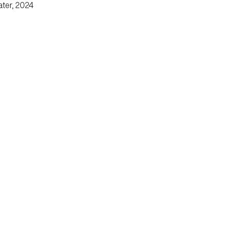
ater, 2024