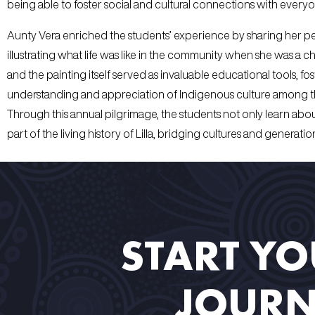
being able to foster social and cultural connections with everyo
Aunty Vera enriched the students’ experience by sharing her per
illustrating what life was like in the community when she was a chi
and the painting itself served as invaluable educational tools, f
understanding and appreciation of Indigenous culture among t
Through this annual pilgrimage, the students not only learn ab
part of the living history of Lilla, bridging cultures and generatio
START Y
JOURN