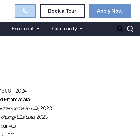
Book a Tour
Apply Now
Enrolment
Community
(1966 – 2024)
nd Pitjantjatjara
dren come to Lilla
, 2023
itjangi Lilla Lutu
, 2023
 canvas
 100 cm