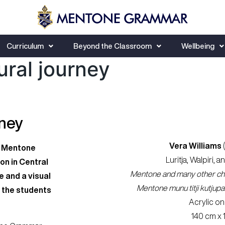
Curriculum
Beyond the Classroom
Wellbeing
ural journey
rney
Vera Williams
of Mentone
Luritja, Walpiri, a
on in Central
Mentone and many other chil
e and a visual
Mentone munu titji kutjupa p
 the students
Acrylic on
140 cm x