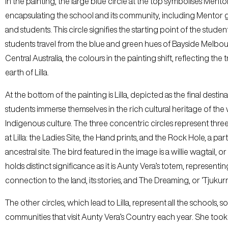
In the painting, the large blue circle at the top symbolises Men
encapsulating the school and its community, including Mentor g
and students. This circle signifies the starting point of the studen
students travel from the blue and green hues of Bayside Melbo
Central Australia, the colours in the painting shift, reflecting the 
earth of Lilla.
At the bottom of the painting is Lilla, depicted as the final desti
students immerse themselves in the rich cultural heritage of the w
Indigenous culture. The three concentric circles represent three
at Lilla: the Ladies Site, the Hand prints, and the Rock Hole, a par
ancestral site. The bird featured in the image is a willie wagtail, or ‘
holds distinct significance as it is Aunty Vera’s totem, representi
connection to the land, its stories, and The Dreaming, or ‘Tjukurr
The other circles, which lead to Lilla, represent all the schools, s
communities that visit Aunty Vera’s Country each year. She took 