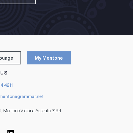
Lounge
My Mentone
 US
84 4211
mentonegrammar.net
t, Mentone Victoria Australia 3194