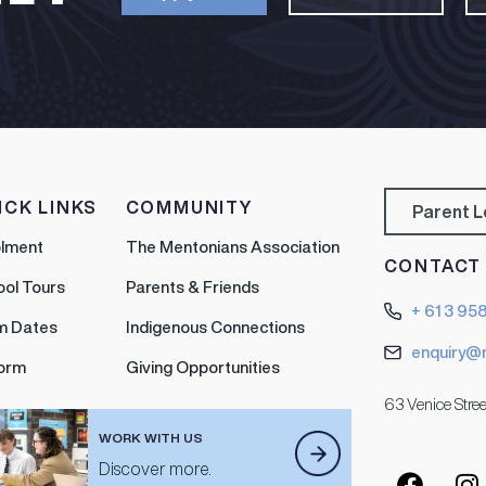
ICK LINKS
COMMUNITY
Parent 
olment
The Mentonians Association
CONTACT
ool Tours
Parents & Friends
+ 61 3 95
m Dates
Indigenous Connections
enquiry@
form
Giving Opportunities
63 Venice Stree
WORK WITH US
Discover more.