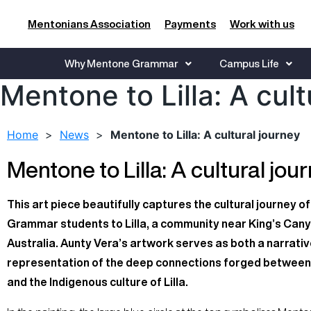
Mentonians Association
Payments
Work with us
Why Mentone Grammar
Campus Life
Mentone to Lilla: A cult
Home
>
News
>
Mentone to Lilla: A cultural journey
Mentone to Lilla: A cultural jou
This art piece beautifully captures the cultural journey 
Grammar students to Lilla, a community near King’s Cany
Australia. Aunty Vera’s artwork serves as both a narrativ
representation of the deep connections forged between
and the Indigenous culture of Lilla.