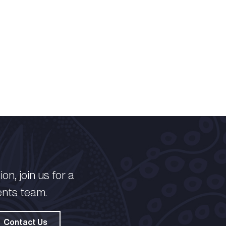
on, join us for a
ents team.
Contact Us