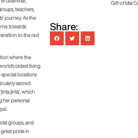
tone Grammar,
Gift of Mal C
roups, teachers,
ts’ journey. As the
Share:
urne towards
transition to the red
nation where the
orld’s oldest living
 special locations
ticularly sacred
jinta jinta’, which
ng her personal
pa’.
ocial groups, and
great pride in