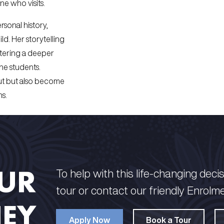
ne who visits.
sonal history,
ld. Her storytelling
ostering a deeper
he students.
out but also become
ns.
OUR
To help with this life-changing decisi
tour or contact our friendly Enrolm
EY
Apply Now
Book a Tour