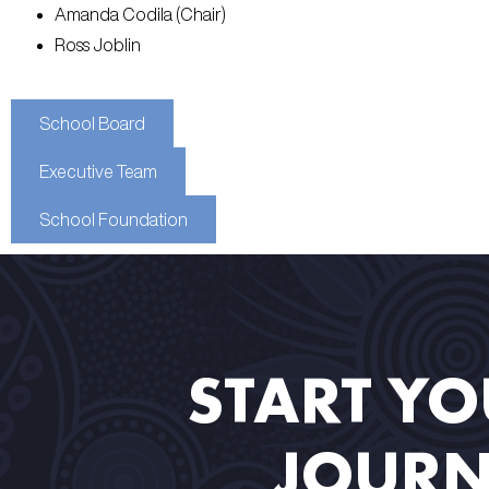
Amanda Codila (Chair)
Ross Joblin
School Board
Executive Team
School Foundation
START Y
JOURN