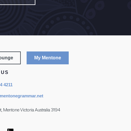
Lounge
My Mentone
 US
84 4211
mentonegrammar.net
t, Mentone Victoria Australia 3194