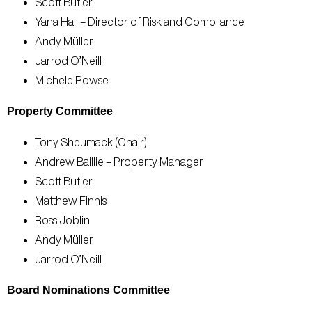
Scott Butler
Yana Hall – Director of Risk and Compliance
Andy Müller
Jarrod O’Neill
Michele Rowse
Property Committee
Tony Sheumack (Chair)
Andrew Baillie – Property Manager
Scott Butler
Matthew Finnis
Ross Joblin
Andy Müller
Jarrod O’Neill
Board Nominations Committee