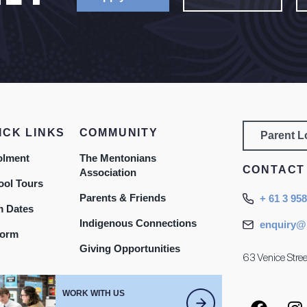
ICK LINKS
COMMUNITY
Parent 
olment
The Mentonians
CONTACT
Association
ool Tours
Parents & Friends
+ 61 3 95
m Dates
Indigenous Connections
enquiry@
form
Giving Opportunities
63 Venice Stree
WORK WITH US