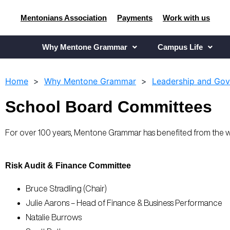
Mentonians Association
Payments
Work with us
Why Mentone Grammar
Campus Life
Home
>
Why Mentone Grammar
>
Leadership and Go
School Board Committees
For over 100 years, Mentone Grammar has benefited from the 
Risk Audit & Finance Committee
Bruce Stradling (Chair)
Julie Aarons – Head of Finance & Business Performance
Natalie Burrows