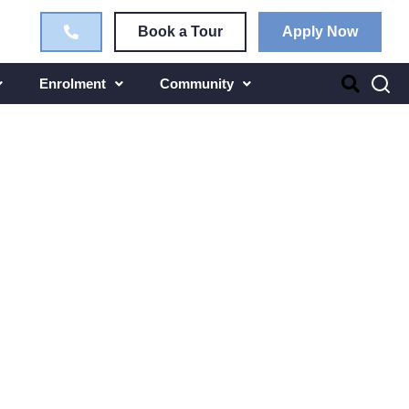
Book a Tour
Apply Now
Enrolment
Community