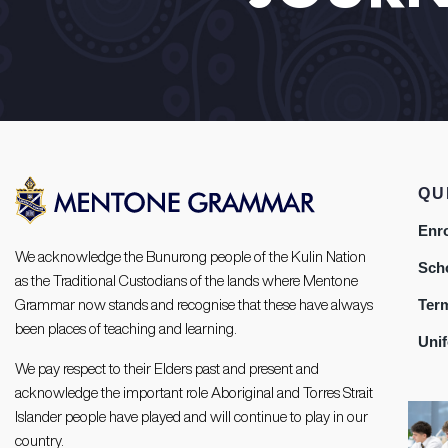
QU
Enr
We acknowledge the Bunurong people of the Kulin Nation
Sch
as the Traditional Custodians of the lands where Mentone
Ter
Grammar now stands and recognise that these have always
been places of teaching and learning.
Uni
We pay respect to their Elders past and present and
acknowledge the important role Aboriginal and Torres Strait
Islander people have played and will continue to play in our
country.