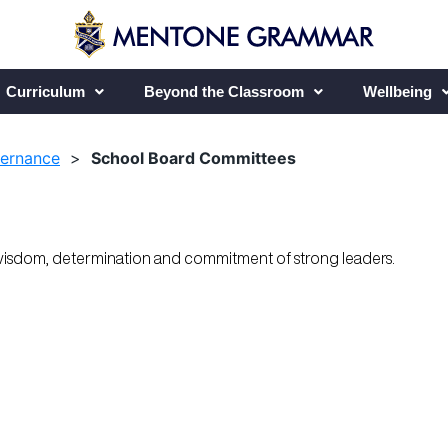
Curriculum
Beyond the Classroom
Wellbeing
vernance
>
School Board Committees
wisdom, determination and commitment of strong leaders.