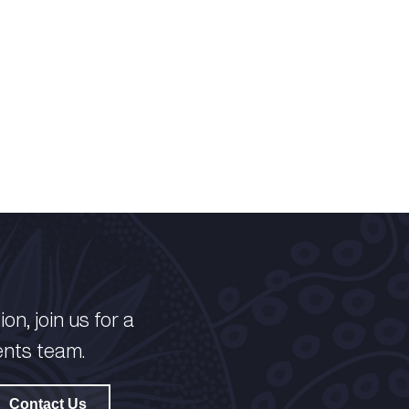
on, join us for a
ents team.
Contact Us