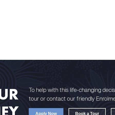
OUR
To help with this life-changing decisi
tour or contact our friendly Enrolm
EY
Apply Now
Book a Tour