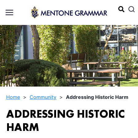
Home
>
Community
>
Addressing Historic Harm
ADDRESSING HISTORIC
HARM