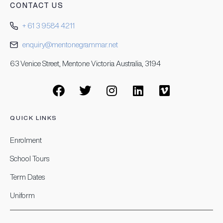
CONTACT US
+ 61 3 9584 4211
enquiry@mentonegrammar.net
63 Venice Street, Mentone Victoria Australia, 3194
QUICK LINKS
Enrolment
School Tours
Term Dates
Uniform