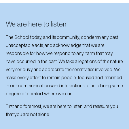
We are here to listen
The School today, and its community, condemn any past
unacceptable acts, and acknowledge that we are
responsible for how we respond to any harm that may
have occurred in the past. We take allegations of this nature
very seriously and appreciate the sensitivities involved. We
make every effort to remain people-focused and informed
in our communications and interactions to help bring some
degree of comfort where we can.
First and foremost, we are here to listen, and reassure you
that you are not alone.