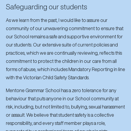
Safeguarding our students
As we learn from the past, I would like to assure our
community of our unwavering commitment to ensure that
our School remains a safe and supportive environment for
our students. Our extensive suite of current policies and
practices, which we are continually reviewing, reflects this
commitment to protect the children in our care from all
forms of abuse, which includes Mandatory Reporting in line
with the Victorian Child Safety Standards.
Mentone Grammar School has a zero tolerance for any
behaviour that puts anyone in our School community at
risk, including, but not limited to, bullying, sexual harassment
or assault. We believe that student safety is a collective
responsibility, and every staff member plays a role,