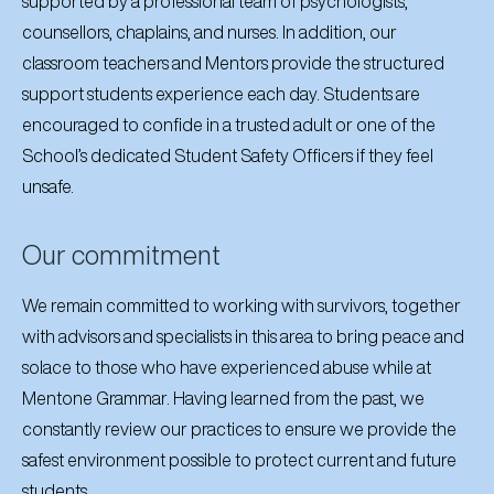
supported by a professional team of psychologists,
counsellors, chaplains, and nurses. In addition, our
classroom teachers and Mentors provide the structured
support students experience each day. Students are
encouraged to confide in a trusted adult or one of the
School’s dedicated Student Safety Officers if they feel
unsafe.
Our commitment
We remain committed to working with survivors, together
with advisors and specialists in this area to bring peace and
solace to those who have experienced abuse while at
Mentone Grammar. Having learned from the past, we
constantly review our practices to ensure we provide the
safest environment possible to protect current and future
students.