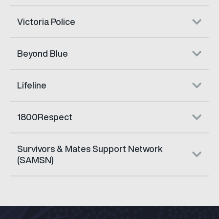
Victoria Police
Beyond Blue
Lifeline
1800Respect
Survivors & Mates Support Network
(SAMSN)