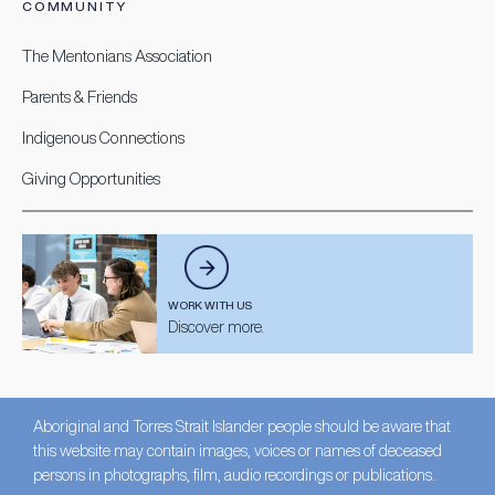
COMMUNITY
The Mentonians Association
Parents & Friends
Indigenous Connections
Giving Opportunities
WORK WITH US
Discover more.
Aboriginal and Torres Strait Islander people should be aware that
this website may contain images, voices or names of deceased
persons in photographs, film, audio recordings or publications.