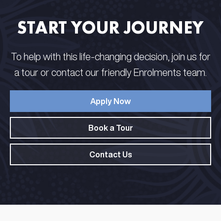
START YOUR JOURNEY
To help with this life-changing decision, join us for
a tour or contact our friendly Enrolments team.
Apply Now
Book a Tour
Contact Us