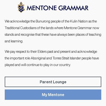
We acknowledge the Bunurong people of the Kulin Nation as the
Traditional Custodians of the lands where Mentone Grammar now
stands and recognise that these have always been places of teaching
and learning.
We pay respect to their Elders past and present and acknowledge
the important role Aboriginal and Torres Strait Islander people have
played and will continue to play in our country.
Parent Lounge
My Mentone