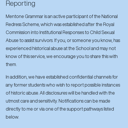
Reporting
Mentone Grammar is an active participant of the National
Redress Scheme, which was established after the Royal
Commission into Institutional Responses to Child Sexual
Abuse to assist survivors. If you, or someone you know, has
experienced historical abuse at the School and may not
know of this service, we encourage you to share this with
them.
In addition, we have established confidential channels for
any former students who wish to report possible instances
of historic abuse. All disclosures will be handled with the
utmost care and sensitivity. Notifications can be made
directly to me or via one of the support pathways listed
below.