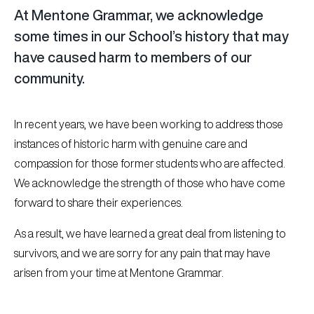
At Mentone Grammar, we acknowledge
some times in our School’s history that may
have caused harm to members of our
community.
In recent years, we have been working to address those
instances of historic harm with genuine care and
compassion for those former students who are affected.
We acknowledge the strength of those who have come
forward to share their experiences.
As a result, we have learned a great deal from listening to
survivors, and we are sorry for any pain that may have
arisen from your time at Mentone Grammar.