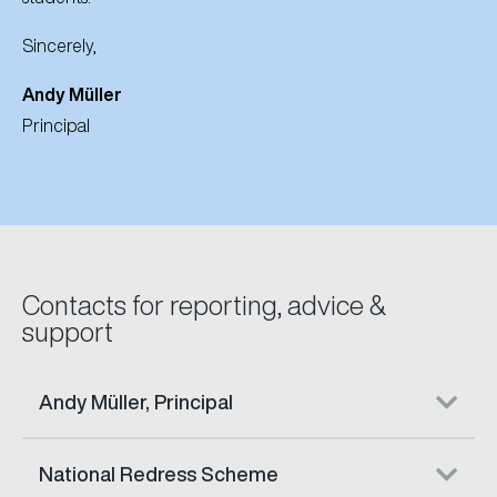
Sincerely,
Andy M
üller
Principal
Contacts for reporting, advice &
support
Andy Müller, Principal
National Redress Scheme