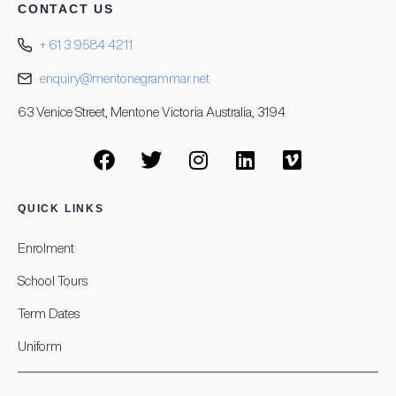
CONTACT US
+ 61 3 9584 4211
enquiry@mentonegrammar.net
63 Venice Street, Mentone Victoria Australia, 3194
QUICK LINKS
Enrolment
School Tours
Term Dates
Uniform