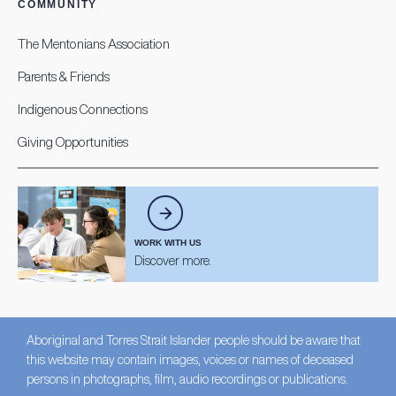
COMMUNITY
The Mentonians Association
Parents & Friends
Indigenous Connections
Giving Opportunities
WORK WITH US
Discover more.
Aboriginal and Torres Strait Islander people should be aware that
this website may contain images, voices or names of deceased
persons in photographs, film, audio recordings or publications.