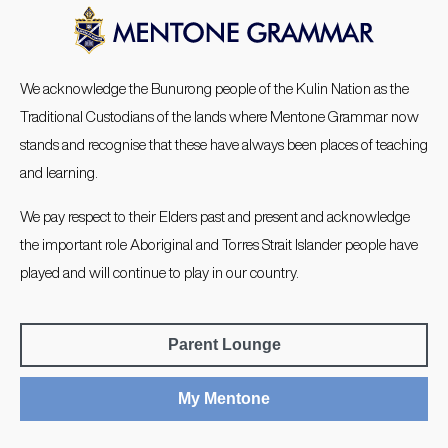
We acknowledge the Bunurong people of the Kulin Nation as the
Traditional Custodians of the lands where Mentone Grammar now
stands and recognise that these have always been places of teaching
and learning.
We pay respect to their Elders past and present and acknowledge
the important role Aboriginal and Torres Strait Islander people have
played and will continue to play in our country.
Parent Lounge
My Mentone