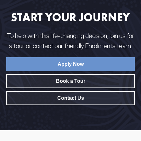
START YOUR JOURNEY
To help with this life-changing decision, join us for
a tour or contact our friendly Enrolments team.
Apply Now
Book a Tour
Contact Us