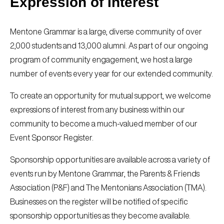
Expression of Interest
Mentone Grammar is a large, diverse community of over
2,000 students and 13,000 alumni. As part of our ongoing
program of community engagement, we host a large
number of events every year for our extended community.
To create an opportunity for mutual support, we welcome
expressions of interest from any business within our
community to become a much-valued member of our
Event Sponsor Register.
Sponsorship opportunities are available across a variety of
events run by Mentone Grammar, the Parents & Friends
Association (P&F) and The Mentonians Association (TMA).
Businesses on the register will be notified of specific
sponsorship opportunities as they become available.