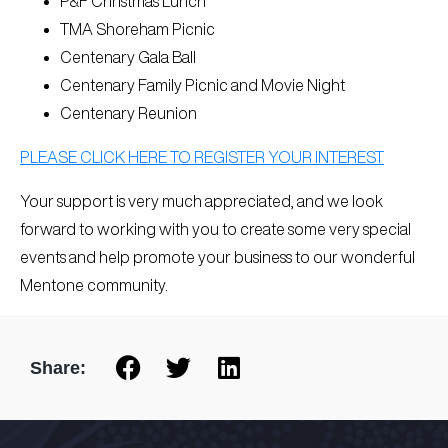
P&F Christmas Lunch
TMA Shoreham Picnic
Centenary Gala Ball
Centenary Family Picnic and Movie Night
Centenary Reunion
PLEASE CLICK HERE TO REGISTER YOUR INTEREST
Your support is very much appreciated, and we look
forward to working with you to create some very special
events and help promote your business to our wonderful
Mentone community.
Share: