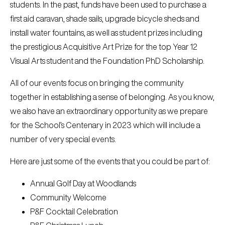
students. In the past, funds have been used to purchase a
first aid caravan, shade sails, upgrade bicycle sheds and
install water fountains, as well as student prizes including
the prestigious Acquisitive Art Prize for the top Year 12
Visual Arts student and the Foundation PhD Scholarship.
All of our events focus on bringing the community
together in establishing a sense of belonging. As you know,
we also have an extraordinary opportunity as we prepare
for the School’s Centenary in 2023 which will include a
number of very special events.
Here are just some of the events that you could be part of:
Annual Golf Day at Woodlands
Community Welcome
P&F Cocktail Celebration