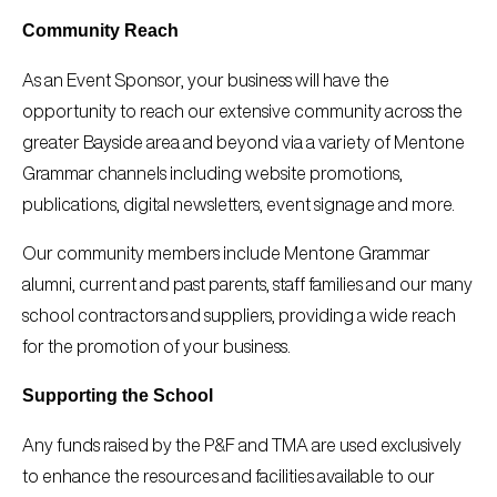
Community Reach
As an Event Sponsor, your business will have the
opportunity to reach our extensive community across the
greater Bayside area and beyond via a variety of Mentone
Grammar channels including website promotions,
publications, digital newsletters, event signage and more.
Our community members include Mentone Grammar
alumni, current and past parents, staff families and our many
school contractors and suppliers, providing a wide reach
for the promotion of your business.
Supporting the School
Any funds raised by the P&F and TMA are used exclusively
to enhance the resources and facilities available to our