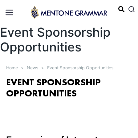
Event Sponsorship
Opportunities
Home
News
Event Sponsorship Opportunities
>
>
EVENT SPONSORSHIP
OPPORTUNITIES