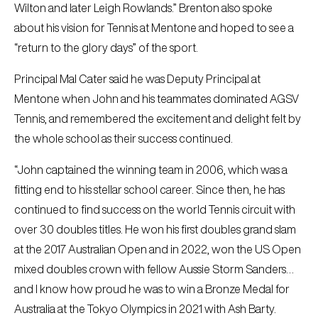
Wilton and later Leigh Rowlands.” Brenton also spoke
about his vision for Tennis at Mentone and hoped to see a
“return to the glory days” of the sport.
Principal Mal Cater said he was Deputy Principal at
Mentone when John and his teammates dominated AGSV
Tennis, and remembered the excitement and delight felt by
the whole school as their success continued.
“John captained the winning team in 2006, which was a
fitting end to his stellar school career. Since then, he has
continued to find success on the world Tennis circuit with
over 30 doubles titles. He won his first doubles grand slam
at the 2017 Australian Open and in 2022, won the US Open
mixed doubles crown with fellow Aussie Storm Sanders…
and I know how proud he was to win a Bronze Medal for
Australia at the Tokyo Olympics in 2021 with Ash Barty.