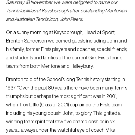
Saturday 18 November we were delighted to name our
Tennis facilities at Keysborough after outstanding Mentonian
and Australian Tennis icon, John Peers.
On a sunny morning at Keysborough, Head of Sport,
Brenton Sanderson welcomed guests including John and
his family, former Firsts players and coaches, special friends,
and students and families of the current Girls Firsts Tennis
teams from both Mentone and Haileybury.
Brenton told of the School’s long Tennis history starting in
1937. “Over the past 80 years there have been many Tennis
triumphs but perhaps the most significant was in 2001,
when Troy Little (Class of 2001) captained the Firsts team,
including his young cousin John, to glory. This ignited a
winning team spirit that saw five championships in six
years… always under the watchful eye of coach Mike