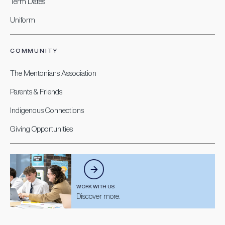
Term Dates
Uniform
COMMUNITY
The Mentonians Association
Parents & Friends
Indigenous Connections
Giving Opportunities
WORK WITH US
Discover more.