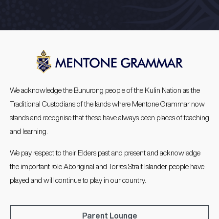
We acknowledge the Bunurong people of the Kulin Nation as the
Traditional Custodians of the lands where Mentone Grammar now
stands and recognise that these have always been places of teaching
and learning.
We pay respect to their Elders past and present and acknowledge
the important role Aboriginal and Torres Strait Islander people have
played and will continue to play in our country.
Parent Lounge