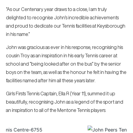
“As our Centenary year draws to a close, I am truly
delighted to recognise John’s incredible achievements
and proud to dedicate our Tennis facilities at Keysborough
in his name.”
John was gracious as ever in his response, recognising his
cousin Troy as an inspiration in his early Tennis career at
school and “being looked after on the bus” by the senior
boys on the team, as well as the honour he felt in having the
facilities named after him all these years later.
Girls Firsts Tennis Captain, Ella R (Year 11), summed it up
beautifully, recognising John as a legend of the sport and
an inspiration to all of the Mentone Tennis players.