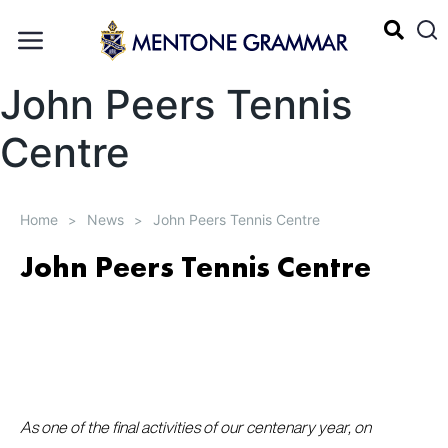
John Peers Tennis
Centre
Home
News
John Peers Tennis Centre
>
>
John Peers Tennis Centre
As one of the final activities of our centenary year, on