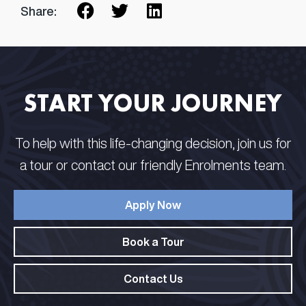
Share:
START YOUR JOURNEY
To help with this life-changing decision, join us for
a tour or contact our friendly Enrolments team.
Apply Now
Book a Tour
Contact Us