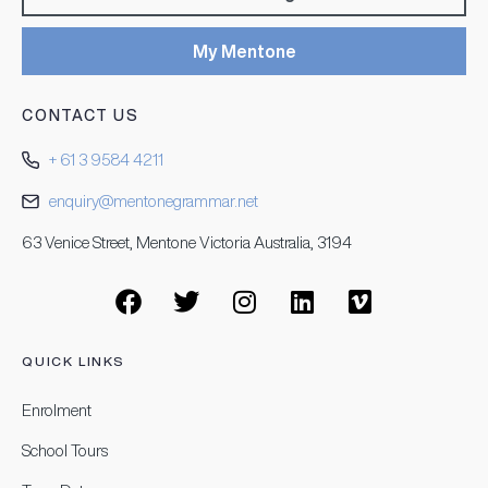
My Mentone
CONTACT US
+ 61 3 9584 4211
enquiry@mentonegrammar.net
63 Venice Street, Mentone Victoria Australia, 3194
QUICK LINKS
Enrolment
School Tours