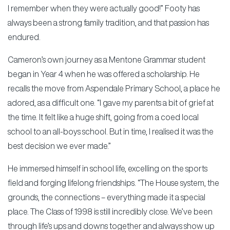
I remember when they were actually good!” Footy has
always been a strong family tradition, and that passion has
endured.
Cameron’s own journey as a Mentone Grammar student
began in Year 4 when he was offered a scholarship. He
recalls the move from Aspendale Primary School, a place he
adored, as a difficult one. “I gave my parents a bit of grief at
the time. It felt like a huge shift, going from a coed local
school to an all-boys school. But in time, I realised it was the
best decision we ever made.”
He immersed himself in school life, excelling on the sports
field and forging lifelong friendships. “The House system, the
grounds, the connections – everything made it a special
place. The Class of 1998 is still incredibly close. We’ve been
through life’s ups and downs together and always show up