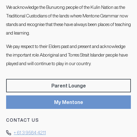
We acknowledge the Bunurong people of the Kulin Nation as the
Traditional Custodians of the lands where Mentone Grammar now
stands and recognise that these have always been places of teaching
and learning.
We pay respect to their Elders past and present and acknowledge
the important role Aboriginal and Torres Strait Islander people have
played and will continue to play in our country.
Parent Lounge
My Mentone
CONTACT US
+ 61 3 9584 4211