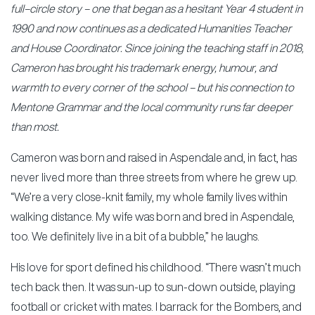
full–circle story – one that began as a hesitant Year 4 student in
1990 and now continues as a dedicated Humanities Teacher
and House Coordinator. Since joining the teaching staff in 2018,
Cameron has brought his trademark energy, humour, and
warmth to every corner of the school – but his connection to
Mentone Grammar and the local community runs far deeper
than most.
Cameron was born and raised in Aspendale and, in fact, has
never lived more than three streets from where he grew up.
“We’re a very close-knit family, my whole family lives within
walking distance. My wife was born and bred in Aspendale,
too. We definitely live in a bit of a bubble,” he laughs.
His love for sport defined his childhood. “There wasn’t much
tech back then. It was sun-up to sun-down outside, playing
football or cricket with mates. I barrack for the Bombers, and