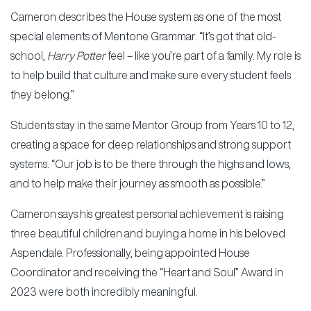
Cameron describes the House system as one of the most
special elements of Mentone Grammar. “It’s got that old-
school,
Harry Potter
feel – like you’re part of a family. My role is
to help build that culture and make sure every student feels
they belong.”
Students stay in the same Mentor Group from Years 10 to 12,
creating a space for deep relationships and strong support
systems. “Our job is to be there through the highs and lows,
and to help make their journey as smooth as possible.”
Cameron says his greatest personal achievement is raising
three beautiful children and buying a home in his beloved
Aspendale. Professionally, being appointed House
Coordinator and receiving the “Heart and Soul” Award in
2023 were both incredibly meaningful.