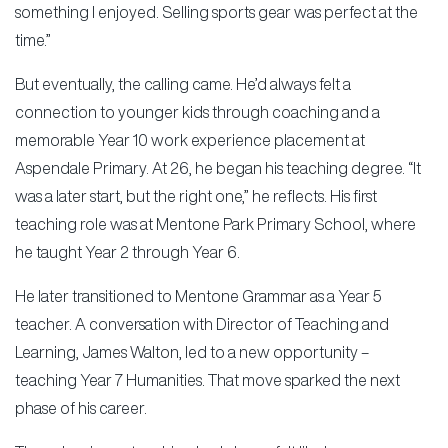
something I enjoyed. Selling sports gear was perfect at the
time.”
But eventually, the calling came. He’d always felt a
connection to younger kids through coaching and a
memorable Year 10 work experience placement at
Aspendale Primary. At 26, he began his teaching degree. “It
was a later start, but the right one,” he reflects. His first
teaching role was at Mentone Park Primary School, where
he taught Year 2 through Year 6.
He later transitioned to Mentone Grammar as a Year 5
teacher. A conversation with Director of Teaching and
Learning, James Walton, led to a new opportunity –
teaching Year 7 Humanities. That move sparked the next
phase of his career.