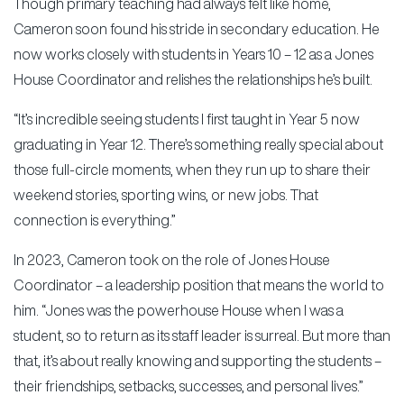
Though primary teaching had always felt like home,
Cameron soon found his stride in secondary education. He
now works closely with students in Years 10 – 12 as a Jones
House Coordinator and relishes the relationships he’s built.
“It’s incredible seeing students I first taught in Year 5 now
graduating in Year 12. There’s something really special about
those full-circle moments, when they run up to share their
weekend stories, sporting wins, or new jobs. That
connection is everything.”
In 2023, Cameron took on the role of Jones House
Coordinator – a leadership position that means the world to
him. “Jones was the powerhouse House when I was a
student, so to return as its staff leader is surreal. But more than
that, it’s about really knowing and supporting the students –
their friendships, setbacks, successes, and personal lives.”