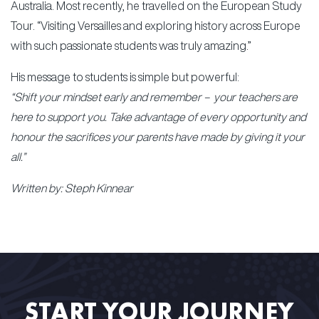
Australia. Most recently, he travelled on the European Study
Tour. “Visiting Versailles and exploring history across Europe
with such passionate students was truly amazing.”
His message to students is simple but powerful:
“Shift your mindset early and remember – your teachers are
here to support you. Take advantage of every opportunity and
honour the sacrifices your parents have made by giving it your
all.”
Written by: Steph Kinnear
START YOUR JOURNEY