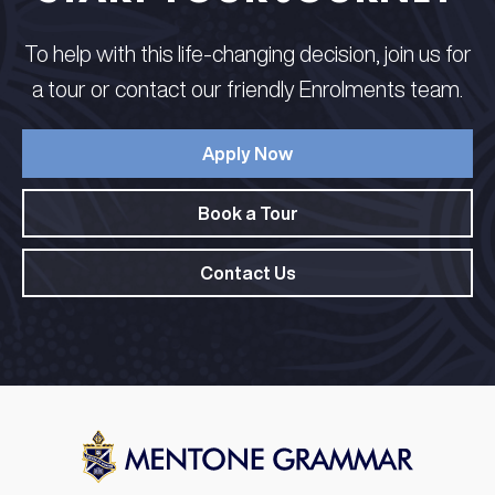
To help with this life-changing decision, join us for
a tour or contact our friendly Enrolments team.
Apply Now
Book a Tour
Contact Us