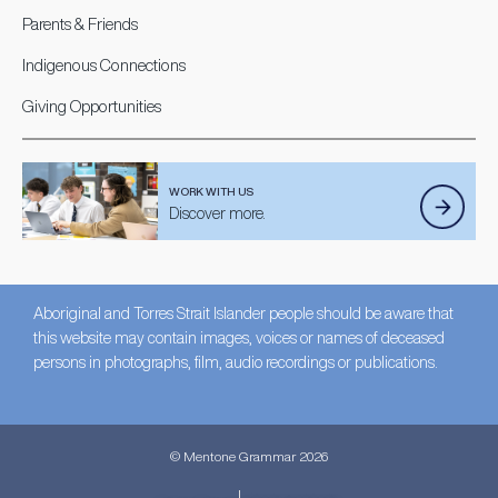
Parents & Friends
Indigenous Connections
Giving Opportunities
WORK WITH US
Discover more.
Aboriginal and Torres Strait Islander people should be aware that
this website may contain images, voices or names of deceased
persons in photographs, film, audio recordings or publications.
© Mentone Grammar 2026