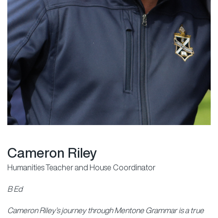
Cameron Riley
Humanities Teacher and House Coordinator
B Ed
Cameron Riley’s journey through Mentone Grammar is a true