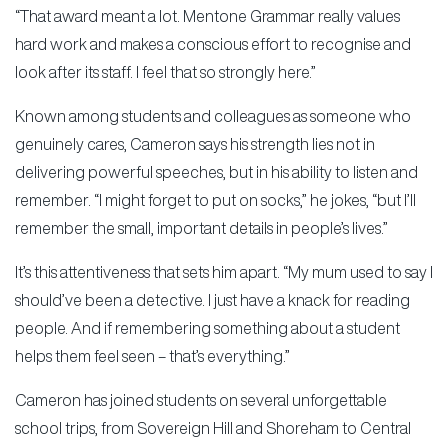
“That award meant a lot. Mentone Grammar really values
hard work and makes a conscious effort to recognise and
look after its staff. I feel that so strongly here.”
Known among students and colleagues as someone who
genuinely cares, Cameron says his strength lies not in
delivering powerful speeches, but in his ability to listen and
remember. “I might forget to put on socks,” he jokes, “but I’ll
remember the small, important details in people’s lives.”
It’s this attentiveness that sets him apart. “My mum used to say I
should’ve been a detective. I just have a knack for reading
people. And if remembering something about a student
helps them feel seen – that’s everything.”
Cameron has joined students on several unforgettable
school trips, from Sovereign Hill and Shoreham to Central