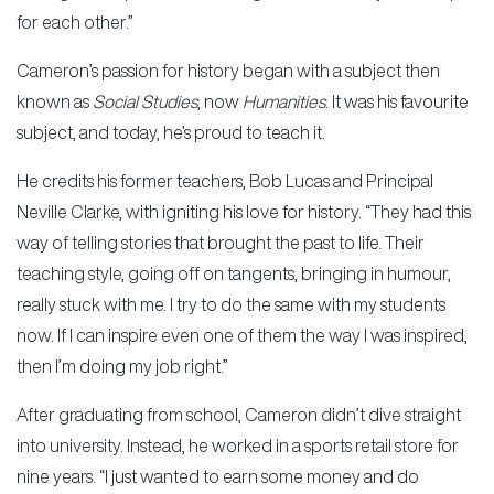
for each other.”
Cameron’s passion for history began with a subject then
known as
Social Studies
, now
Humanities
. It was his favourite
subject, and today, he’s proud to teach it.
He credits his former teachers, Bob Lucas and Principal
Neville Clarke, with igniting his love for history. “They had this
way of telling stories that brought the past to life. Their
teaching style, going off on tangents, bringing in humour,
really stuck with me. I try to do the same with my students
now. If I can inspire even one of them the way I was inspired,
then I’m doing my job right.”
After graduating from school, Cameron didn’t dive straight
into university. Instead, he worked in a sports retail store for
nine years. “I just wanted to earn some money and do