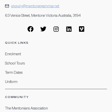
enquiry@mentonegrammar.net
63 Venice Street, Mentone Victoria Australia, 3194
QUICK LINKS
Enrolment
School Tours
Term Dates
Uniform
COMMUNITY
The Mentonians Association