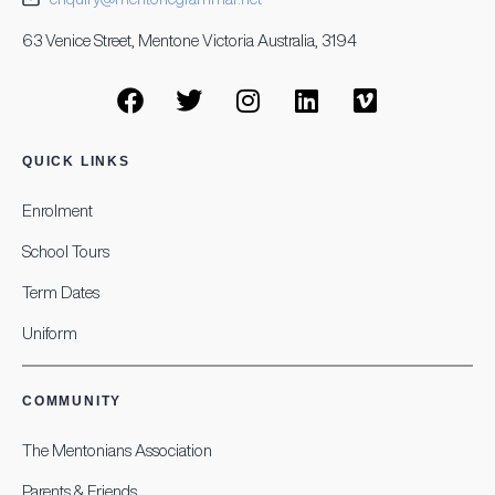
63 Venice Street, Mentone Victoria Australia, 3194
QUICK LINKS
Enrolment
School Tours
Term Dates
Uniform
COMMUNITY
The Mentonians Association
Parents & Friends