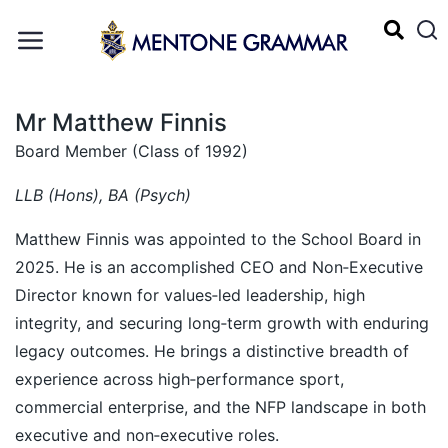
Mr Matthew Finnis
Board Member (Class of 1992)
LLB (Hons), BA (Psych)
Matthew Finnis was appointed to the School Board in
2025. He is an accomplished CEO and Non‑Executive
Director known for values‑led leadership, high
integrity, and securing long‑term growth with enduring
legacy outcomes. He brings a distinctive breadth of
experience across high‑performance sport,
commercial enterprise, and the NFP landscape in both
executive and non‑executive roles.