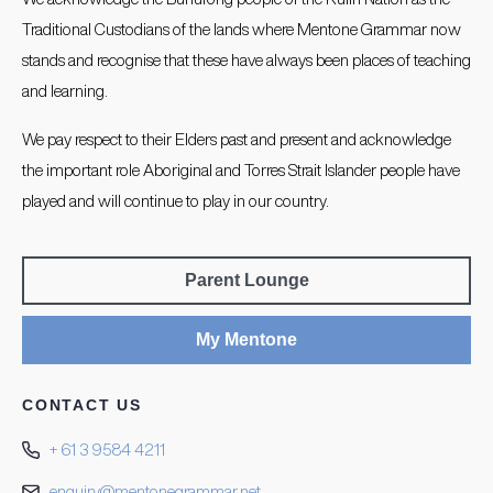
Traditional Custodians of the lands where Mentone Grammar now
stands and recognise that these have always been places of teaching
and learning.
We pay respect to their Elders past and present and acknowledge
the important role Aboriginal and Torres Strait Islander people have
played and will continue to play in our country.
Parent Lounge
My Mentone
CONTACT US
+ 61 3 9584 4211
enquiry@mentonegrammar.net