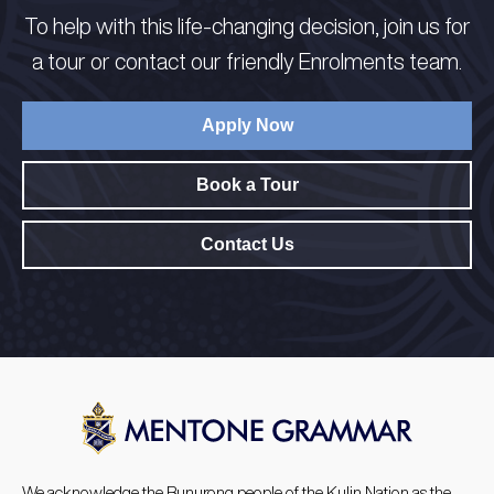
To help with this life-changing decision, join us for
a tour or contact our friendly Enrolments team.
Apply Now
Book a Tour
Contact Us
We acknowledge the Bunurong people of the Kulin Nation as the