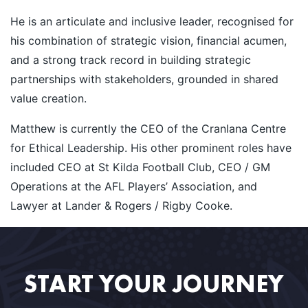
He is an articulate and inclusive leader, recognised for
his combination of strategic vision, financial acumen,
and a strong track record in building strategic
partnerships with stakeholders, grounded in shared
value creation.
Matthew is currently the CEO of the Cranlana Centre
for Ethical Leadership. His other prominent roles have
included CEO at St Kilda Football Club, CEO / GM
Operations at the AFL Players’ Association, and
Lawyer at Lander & Rogers / Rigby Cooke.
START YOUR JOURNEY