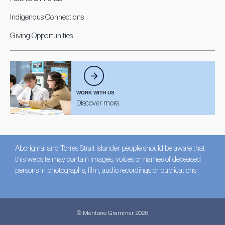
Indigenous Connections
Giving Opportunities
WORK WITH US
Discover more.
Aboriginal and Torres Strait Islander people should be aware that
this website may contain images, voices or names of deceased
persons in photographs, film, audio recordings or publications.
© Mentone Grammar 2026