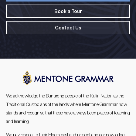
Book a Tour
Contact Us
We acknowledge the Bunurong people of the Kulin Nation as the
Traditional Custodians of the lands where Mentone Grammar now
stands and recognise that these have always been places of teaching
and learning.
We pay respect to their Elders past and present and acknowledge