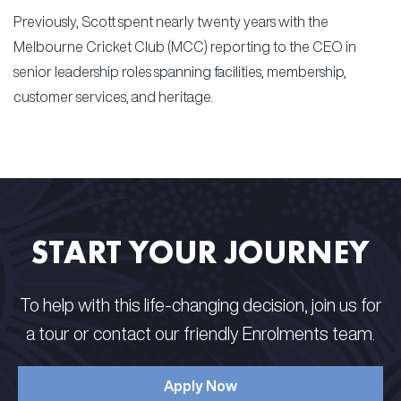
Previously, Scott spent nearly twenty years with the
Melbourne Cricket Club (MCC) reporting to the CEO in
senior leadership roles spanning facilities, membership,
customer services, and heritage.
START YOUR JOURNEY
To help with this life-changing decision, join us for
a tour or contact our friendly Enrolments team.
Apply Now