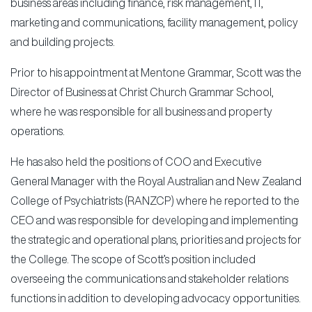
business areas including finance, risk management, IT,
marketing and communications, facility management, policy
and building projects.
Prior to his appointment at Mentone Grammar, Scott was the
Director of Business at Christ Church Grammar School,
where he was responsible for all business and property
operations.
He has also held the positions of COO and Executive
General Manager with the Royal Australian and New Zealand
College of Psychiatrists (RANZCP) where he reported to the
CEO and was responsible for developing and implementing
the strategic and operational plans, priorities and projects for
the College. The scope of Scott’s position included
overseeing the communications and stakeholder relations
functions in addition to developing advocacy opportunities.