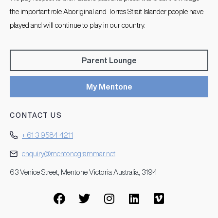
the important role Aboriginal and Torres Strait Islander people have
played and will continue to play in our country.
Parent Lounge
My Mentone
CONTACT US
+ 61 3 9584 4211
enquiry@mentonegrammar.net
63 Venice Street, Mentone Victoria Australia, 3194