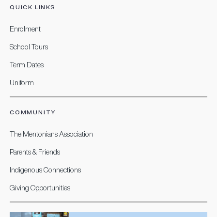
QUICK LINKS
Enrolment
School Tours
Term Dates
Uniform
COMMUNITY
The Mentonians Association
Parents & Friends
Indigenous Connections
Giving Opportunities