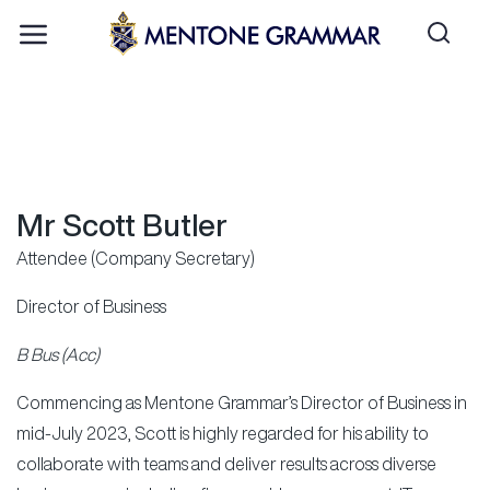
Mr Scott Butler
Attendee (Company Secretary)
Director of Business
B Bus (Acc)
Commencing as Mentone Grammar’s Director of Business in
mid-July 2023, Scott is highly regarded for his ability to
collaborate with teams and deliver results across diverse