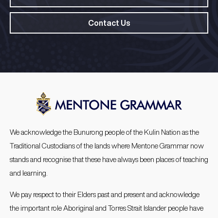
Contact Us
We acknowledge the Bunurong people of the Kulin Nation as the
Traditional Custodians of the lands where Mentone Grammar now
stands and recognise that these have always been places of teaching
and learning.
We pay respect to their Elders past and present and acknowledge
the important role Aboriginal and Torres Strait Islander people have