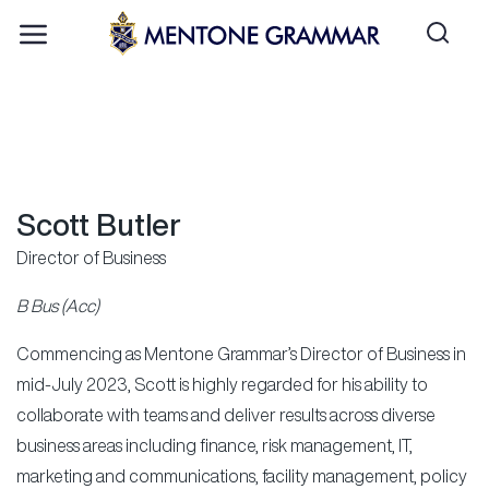
Scott Butler
Director of Business
B Bus (Acc)
Commencing as Mentone Grammar’s Director of Business in
mid-July 2023, Scott is highly regarded for his ability to
collaborate with teams and deliver results across diverse
business areas including finance, risk management, IT,
marketing and communications, facility management, policy