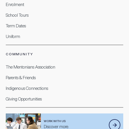
Enrolment
School Tours
Term Dates
Uniform
COMMUNITY
The Mentonians Association
Parents & Friends
Indigenous Connections
Giving Opportunities
WORK WITH US
Discover more.