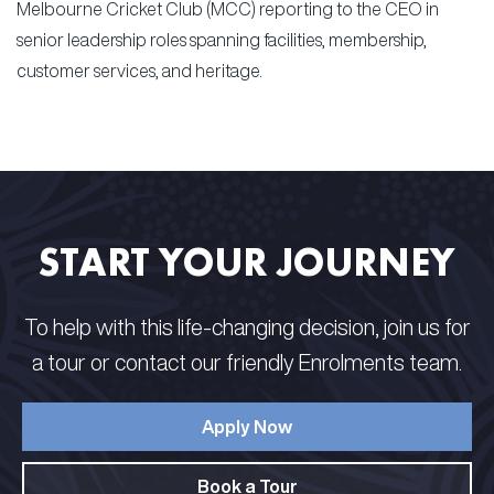
Melbourne Cricket Club (MCC) reporting to the CEO in
senior leadership roles spanning facilities, membership,
customer services, and heritage.
START YOUR JOURNEY
To help with this life-changing decision, join us for
a tour or contact our friendly Enrolments team.
Apply Now
Book a Tour