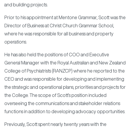
and building projects.
Prior to his appointment at Mentone Grammar, Scott was the
Director of Business at Christ Church Grammar School,
where he was responsible for all business and property
operations.
He has also held the positions of COO and Executive
General Manager with the Royal Australian and New Zealand
College of Psychiatrists (RANZCP) where he reported to the
CEO and was responsible for developing and implementing
the strategic and operational plans, priorities and projects for
the College. The scope of Scott’s position included
overseeing the communications and stakeholder relations
functions in addition to developing advocacy opportunities.
Previously, Scott spent nearly twenty years with the