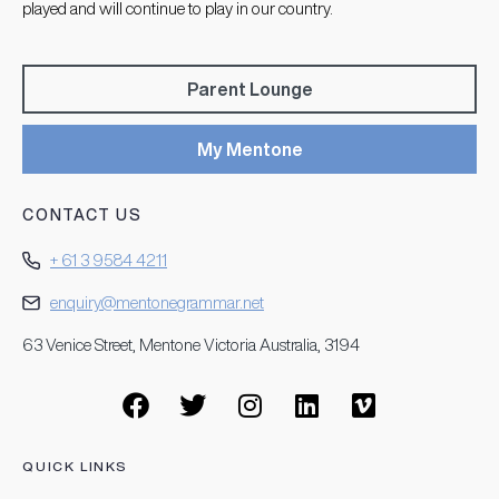
played and will continue to play in our country.
Parent Lounge
My Mentone
CONTACT US
+ 61 3 9584 4211
enquiry@mentonegrammar.net
63 Venice Street, Mentone Victoria Australia, 3194
QUICK LINKS