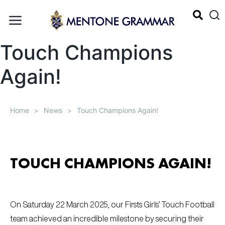
Touch Champions
Again!
Home
News
Touch Champions Again!
>
>
TOUCH CHAMPIONS AGAIN!
On Saturday 22 March 2025, our Firsts Girls’ Touch Football
team achieved an incredible milestone by securing their