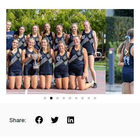
Share: