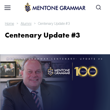
>
>
Home
Alumni
Centenary Update #3
Centenary Update #3