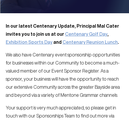
In our latest Centenary Update, Principal Mal Cater
invites you to join us at our
Centenary Golf Day
,
Exhibition Sports Day
and
Centenary Reunion Lunch
.
We also have Centenary event sponsorship opportunities
for businesses within our Community to become a much-
valued member of our Event Sponsor Register. As a
sponsor, your business will have the opportunity to reach
our extensive Community across the greater Bayside area
and beyond via a variety of Mentone Grammar channels.
Your support is very much appreciated, so please get in
touch with our Sponsorships Team to find out more via