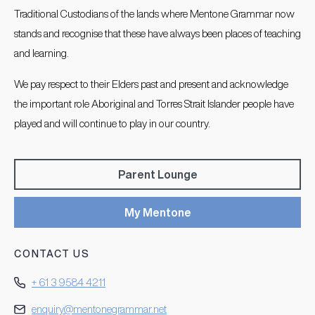
Traditional Custodians of the lands where Mentone Grammar now
stands and recognise that these have always been places of teaching
and learning.
We pay respect to their Elders past and present and acknowledge
the important role Aboriginal and Torres Strait Islander people have
played and will continue to play in our country.
Parent Lounge
My Mentone
CONTACT US
+ 61 3 9584 4211
enquiry@mentonegrammar.net