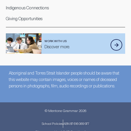
Indigenous Connections
Giving Opportunities
WORK WITH US
Discover more.
Aboriginal and Torres Strait Islander people should be aware that
this website may contain images, voices or names of deceased
persons in photographs, film, audio recordings or publications.
© Mentone Grammar 2026
School Policies
ABN 87 616 069 977