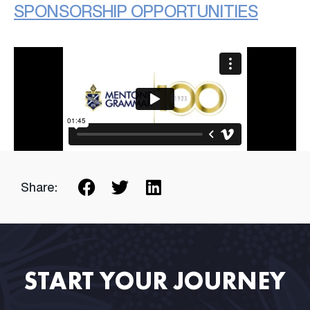
SPONSORSHIP OPPORTUNITIES
Share:
START YOUR JOURNEY