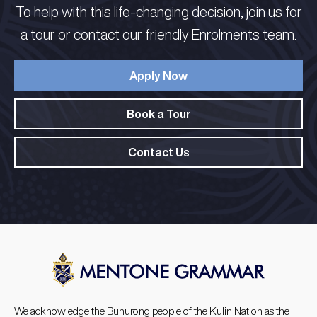
To help with this life-changing decision, join us for
a tour or contact our friendly Enrolments team.
Apply Now
Book a Tour
Contact Us
We acknowledge the Bunurong people of the Kulin Nation as the