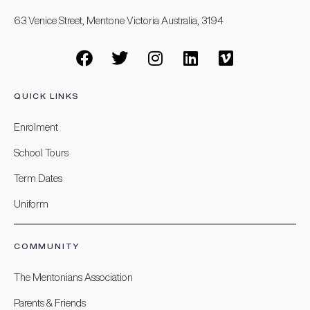
63 Venice Street, Mentone Victoria Australia, 3194
QUICK LINKS
Enrolment
School Tours
Term Dates
Uniform
COMMUNITY
The Mentonians Association
Parents & Friends